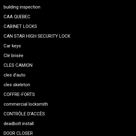
building inspection
CAA QUEBEC
CABINET LOCKS
CAN STAR HIGH SECURITY LOCK
Car keys
Clé brisée
CLES CAMION
cles d’auto
cles skeleton
COFFRE-FORTS
commercial locksmith
CONTRÔLE D’ACCÈS
deadbolt install
DOOR CLOSER