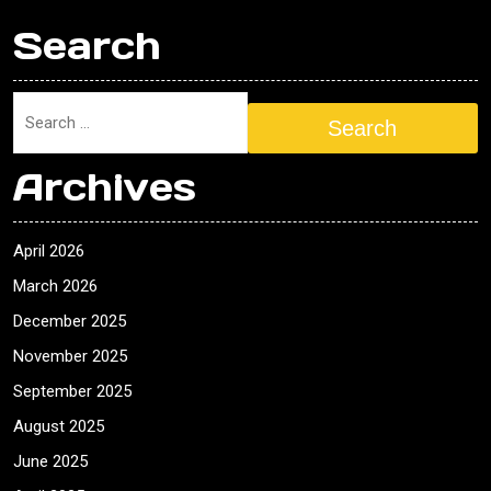
Search
Search
Archives
April 2026
March 2026
December 2025
November 2025
September 2025
August 2025
June 2025