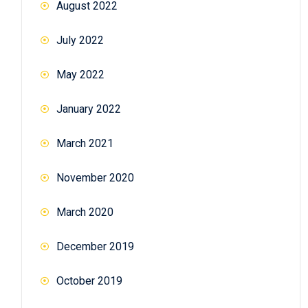
August 2022
July 2022
May 2022
January 2022
March 2021
November 2020
March 2020
December 2019
October 2019