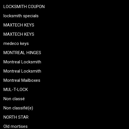
LOCKSMITH COUPON
locksmith specials
MAXTECH KEYS
MAXTECH KEYS
medeco keys
MONTREAL HINGES
Montreal Locksmith
Montreal Locksmith
Montreal Mailboxes
MUL-T-LOCK
Non classé
Non classifié(e)
NORTH STAR
Old mortises