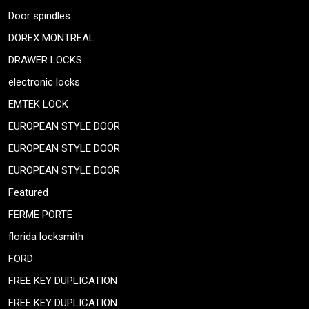
Door spindles
DOREX MONTREAL
DRAWER LOCKS
electronic locks
EMTEK LOCK
EUROPEAN STYLE DOOR
EUROPEAN STYLE DOOR
EUROPEAN STYLE DOOR
Featured
FERME PORTE
florida locksmith
FORD
FREE KEY DUPLICATION
FREE KEY DUPLICATION