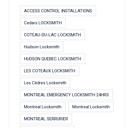
ACCESS CONTROL INSTALLATIONS
Cedars LOCKSMITH
COTEAU-DU-LAC LOCKSMITH
Hudson Locksmith
HUDSON QUEBEC LOCKSMITH
LES COTEAUX LOCKSMITH
Les Cèdres Locksmith
MONTREAL EMERGENCY LOCKSMITH 24HRS
Montreal Locksmith
Montreal Locksmith
MONTREAL SERRURIER