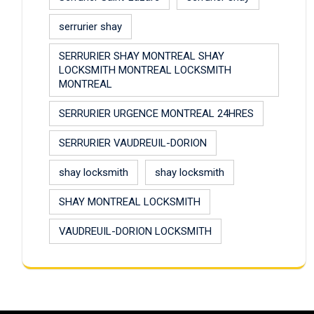
serrurier shay
SERRURIER SHAY MONTREAL SHAY
LOCKSMITH MONTREAL LOCKSMITH
MONTREAL
SERRURIER URGENCE MONTREAL 24HRES
SERRURIER VAUDREUIL-DORION
shay locksmith
shay locksmith
SHAY MONTREAL LOCKSMITH
VAUDREUIL-DORION LOCKSMITH