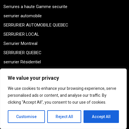
Serrures a haute Gamme securite
serrurier automobile
SERRURIER AUTOMOBILE QUEBEC
SERRURIER LOCAL
Serrurier Montreal
SERRURIER QUEBEC
serrurier Résidentiel
SERRURIERS LOCAL
We value your privacy
Shay Montreal Locksmith
We use cookies to enhance your browsing experience, serve
Shay Montreal Locksmith
personalised ads or content, and analyse our traffic. By
Sin categorizar
clicking "Accept All", you consent to our use of cookies.
skeleton keys
Customise
Reject All
Accept All
THICK DOOR MONTREAL
THICK DOOR MONTREAL