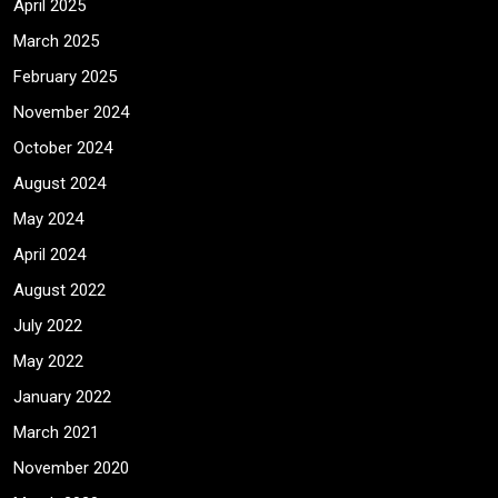
April 2025
March 2025
February 2025
November 2024
October 2024
August 2024
May 2024
April 2024
August 2022
July 2022
May 2022
January 2022
March 2021
November 2020