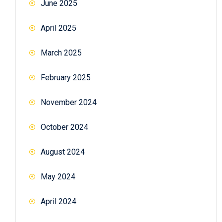
June 2025
April 2025
March 2025
February 2025
November 2024
October 2024
August 2024
May 2024
April 2024