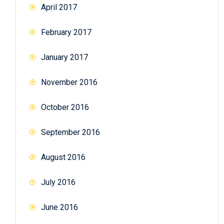
April 2017
February 2017
January 2017
November 2016
October 2016
September 2016
August 2016
July 2016
June 2016