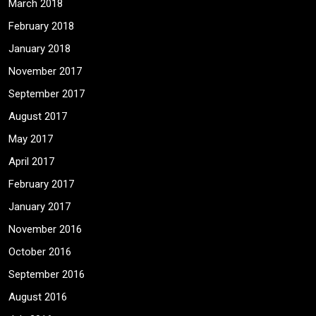
March 2018
February 2018
January 2018
November 2017
September 2017
August 2017
May 2017
April 2017
February 2017
January 2017
November 2016
October 2016
September 2016
August 2016