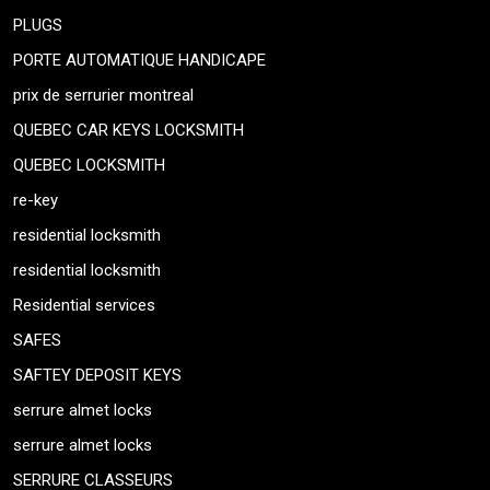
PLUGS
PORTE AUTOMATIQUE HANDICAPE
prix de serrurier montreal
QUEBEC CAR KEYS LOCKSMITH
QUEBEC LOCKSMITH
re-key
residential locksmith
residential locksmith
Residential services
SAFES
SAFTEY DEPOSIT KEYS
serrure almet locks
serrure almet locks
SERRURE CLASSEURS