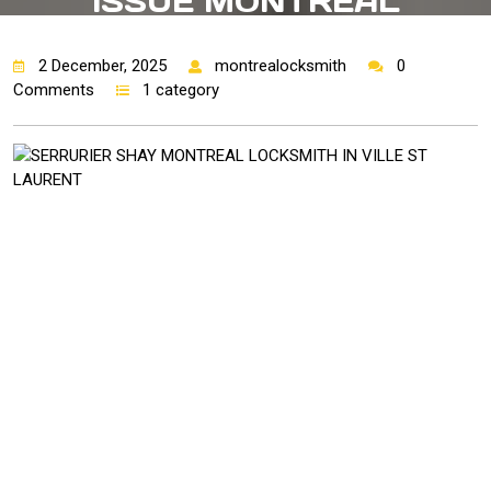
ISSUE MONTREAL
2 December, 2025
montrealocksmith
0
Comments
1 category