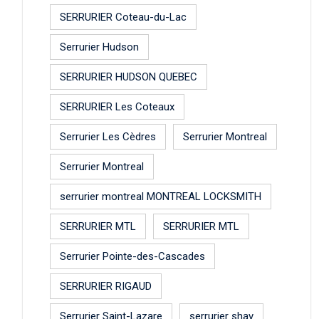
SERRURIER Coteau-du-Lac
Serrurier Hudson
SERRURIER HUDSON QUEBEC
SERRURIER Les Coteaux
Serrurier Les Cèdres
Serrurier Montreal
Serrurier Montreal
serrurier montreal MONTREAL LOCKSMITH
SERRURIER MTL
SERRURIER MTL
Serrurier Pointe-des-Cascades
SERRURIER RIGAUD
Serrurier Saint-Lazare
serrurier shay