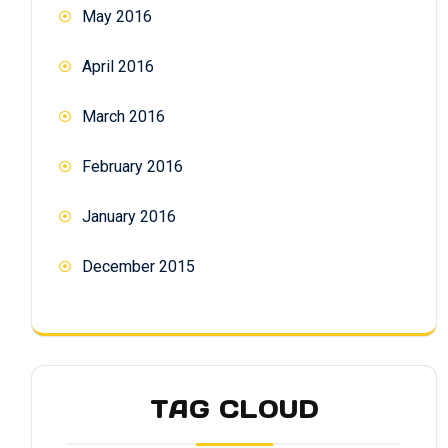
May 2016
April 2016
March 2016
February 2016
January 2016
December 2015
TAG CLOUD