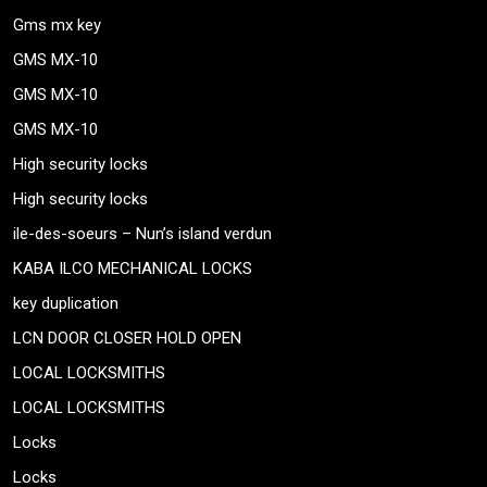
Gms mx key
GMS MX-10
GMS MX-10
GMS MX-10
High security locks
High security locks
ile-des-soeurs – Nun’s island verdun
KABA ILCO MECHANICAL LOCKS
key duplication
LCN DOOR CLOSER HOLD OPEN
LOCAL LOCKSMITHS
LOCAL LOCKSMITHS
Locks
Locks