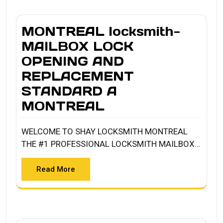
MONTREAL locksmith-
MAILBOX LOCK
OPENING AND
REPLACEMENT
STANDARD A
MONTREAL
WELCOME TO SHAY LOCKSMITH MONTREAL
THE #1 PROFESSIONAL LOCKSMITH MAILBOX…
Read More