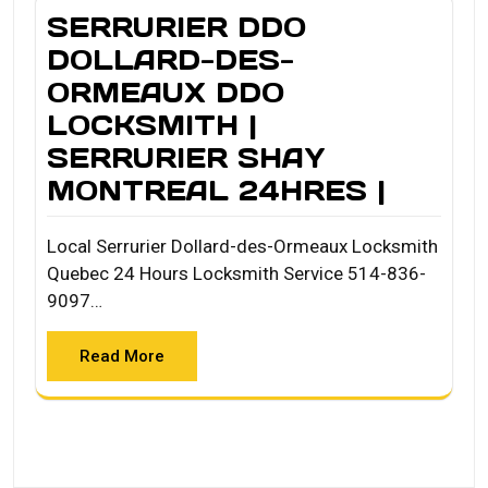
SERRURIER DDO
DOLLARD-DES-
ORMEAUX DDO
LOCKSMITH |
SERRURIER SHAY
MONTREAL 24HRES |
Local Serrurier Dollard-des-Ormeaux Locksmith
Quebec 24 Hours Locksmith Service 514-836-
9097…
Read More