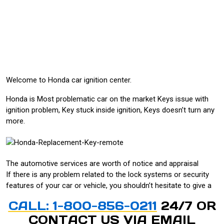
Welcome to Honda car ignition center.
Honda is Most problematic car on the market Keys issue with
ignition problem, Key stuck inside ignition, Keys doesn’t turn any
more.
The automotive services are worth of notice and appraisal
If there is any problem related to the lock systems or security
features of your car or vehicle, you shouldn’t hesitate to give a
CALL: 1-800-856-0211
24/7 OR
CONTACT US VIA
EMAIL