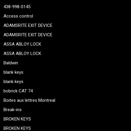
438-998-0145
Access control
ADAMSRITE EXIT DEVICE
ADAMSRITE EXIT DEVICE
ASSA ABLOY LOCK
ASSA ABLOY LOCK
Baldwin
blank keys
blank keys
bobrick CAT 74
Boites aux lettres Montreal
Break-ins
BROKEN KEYS
BROKEN KEYS