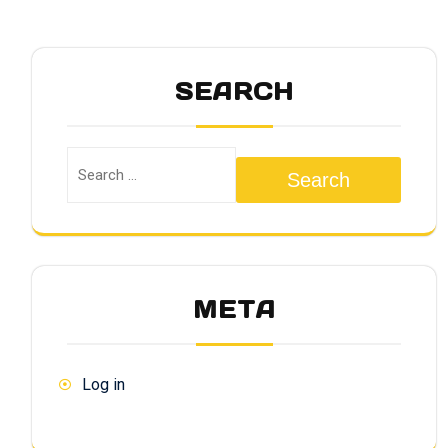
SEARCH
Search
META
Log in