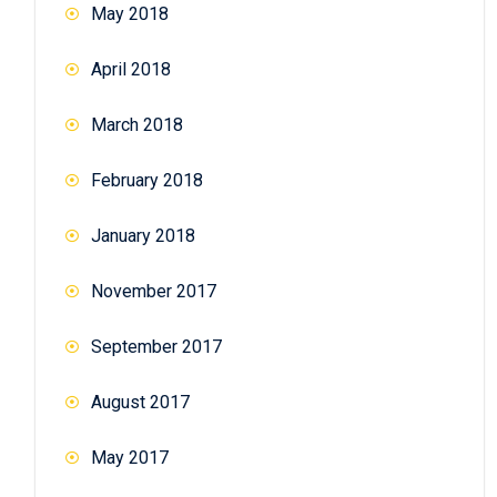
May 2018
April 2018
March 2018
February 2018
January 2018
November 2017
September 2017
August 2017
May 2017