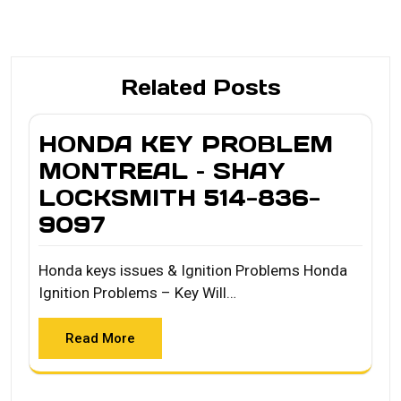
Related Posts
HONDA KEY PROBLEM
MONTREAL – SHAY
LOCKSMITH 514-836-
9097
Honda keys issues & Ignition Problems Honda
Ignition Problems – Key Will…
Read More