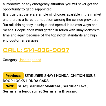
automotive or any emergency situation, you will never get the
opportunity to get disappointed.
It is true that there are ample of choices available in the market
and there is a fierce competition among the service providers.
But still this agency is unique and special in its own ways and
means. People don’t mind getting in touch with shay locksmith
time and again because of the top notch standards and high
end customer services.
CALL: 514-836-9097
Category:
Uncategorized
Post
Previous:
SERRURIER SHAY | HONDA IGNITION ISSUE,
DOOR LOCKS HONDA CARS |
navigation
Next:
SHAY| Serrurier Montréal , Serrurier Laval,
Serrurier a longueuil et Serrurier a Brossard