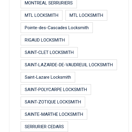
MONTREAL SERRURIERS
MTL LOCKSMITH
MTL LOCKSMITH
Pointe-des-Cascades Locksmith
RIGAUD LOCKSMITH
SAINT-CLET LOCKSMITH
SAINT-LAZARDE-DE-VAUDREUIL LOCKSMITH
Saint-Lazare Locksmith
SAINT-POLYCARPE LOCKSMITH
SAINT-ZOTIQUE LOCKSMITH
SAINTE-MARTHE LOCKSMITH
SERRURIER CEDARS