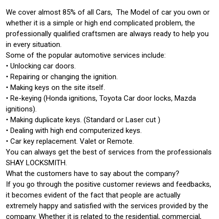
We cover almost 85% of all Cars, The Model of car you own or
whether it is a simple or high end complicated problem, the
professionally qualified craftsmen are always ready to help you
in every situation.
Some of the popular automotive services include:
• Unlocking car doors.
• Repairing or changing the ignition.
• Making keys on the site itself.
• Re-keying (Honda ignitions, Toyota Car door locks, Mazda
ignitions).
• Making duplicate keys. (Standard or Laser cut )
• Dealing with high end computerized keys.
• Car key replacement. Valet or Remote.
You can always get the best of services from the professionals
SHAY LOCKSMITH.
What the customers have to say about the company?
If you go through the positive customer reviews and feedbacks,
it becomes evident of the fact that people are actually
extremely happy and satisfied with the services provided by the
company. Whether it is related to the residential, commercial,