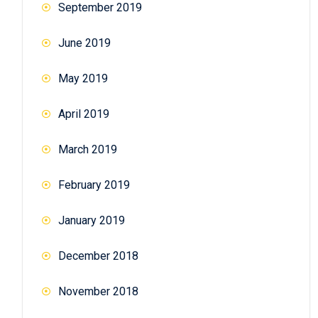
September 2019
June 2019
May 2019
April 2019
March 2019
February 2019
January 2019
December 2018
November 2018