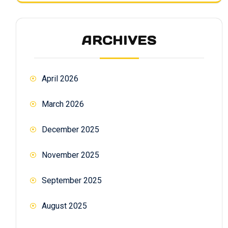
ARCHIVES
April 2026
March 2026
December 2025
November 2025
September 2025
August 2025