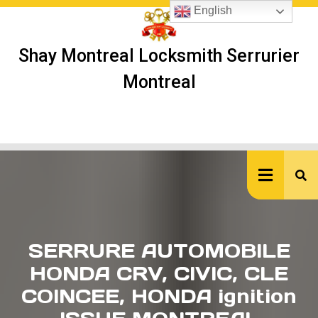
Skip
English
to
content
Shay Montreal Locksmith Serrurier
Montreal
Ope
But
SERRURE AUTOMOBILE
HONDA CRV, CIVIC, CLE
COINCEE, HONDA ignition