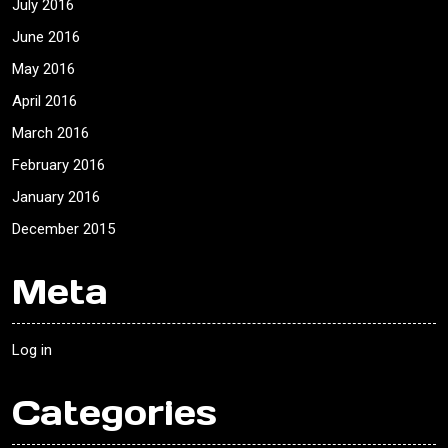
July 2016
June 2016
May 2016
April 2016
March 2016
February 2016
January 2016
December 2015
Meta
Log in
Categories