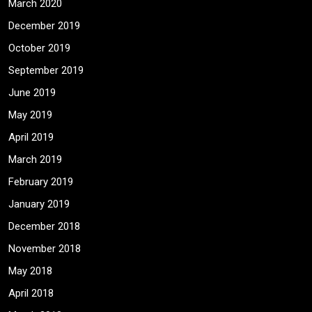
March 2020
December 2019
October 2019
September 2019
June 2019
May 2019
April 2019
March 2019
February 2019
January 2019
December 2018
November 2018
May 2018
April 2018