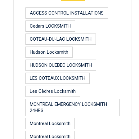
ACCESS CONTROL INSTALLATIONS
Cedars LOCKSMITH
COTEAU-DU-LAC LOCKSMITH
Hudson Locksmith
HUDSON QUEBEC LOCKSMITH
LES COTEAUX LOCKSMITH
Les Cèdres Locksmith
MONTREAL EMERGENCY LOCKSMITH
24HRS
Montreal Locksmith
Montreal Locksmith