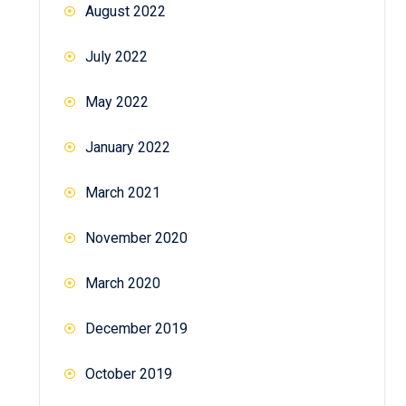
August 2022
July 2022
May 2022
January 2022
March 2021
November 2020
March 2020
December 2019
October 2019