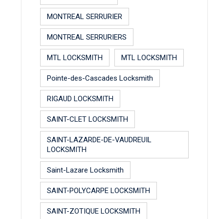
MONTREAL SERRURIER
MONTREAL SERRURIERS
MTL LOCKSMITH
MTL LOCKSMITH
Pointe-des-Cascades Locksmith
RIGAUD LOCKSMITH
SAINT-CLET LOCKSMITH
SAINT-LAZARDE-DE-VAUDREUIL
LOCKSMITH
Saint-Lazare Locksmith
SAINT-POLYCARPE LOCKSMITH
SAINT-ZOTIQUE LOCKSMITH