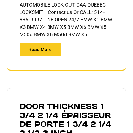
AUTOMOBILE LOCK-OUT, CAA QUEBEC
LOCKSMITH Contact us Or CALL: 514-
836-9097 LINE OPEN 24/7 BMW X1 BMW
X3 BMW X4 BMW X5 BMW X6 BMW X5
M50d BMW X6 M50d BMW X5…
Read More
DOOR THICKNESS 1
3/4 2 1/4 ÉPAISSEUR
DE PORTE 1 3/4 2 1/4
2 1/2 3 INCH