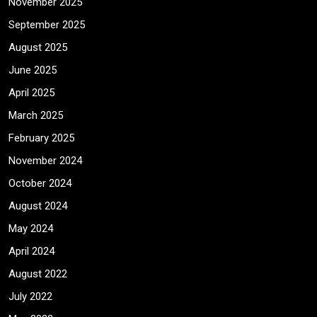
November 2025
September 2025
August 2025
June 2025
April 2025
March 2025
February 2025
November 2024
October 2024
August 2024
May 2024
April 2024
August 2022
July 2022