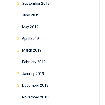
September 2019
June 2019
May 2019
April 2019
March 2019
February 2019
January 2019
December 2018
November 2018