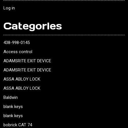
Log in
Categories
438-998-0145
Access control
ADAMSRITE EXIT DEVICE
ADAMSRITE EXIT DEVICE
ASSA ABLOY LOCK
ASSA ABLOY LOCK
Baldwin
blank keys
blank keys
bobrick CAT 74