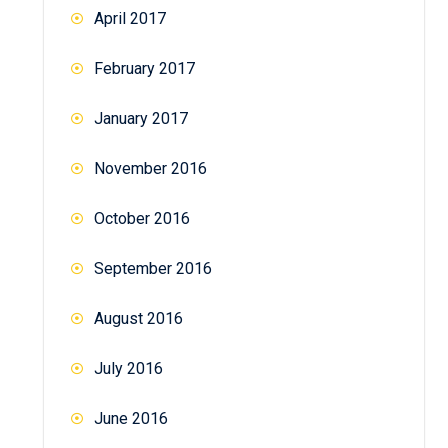
April 2017
February 2017
January 2017
November 2016
October 2016
September 2016
August 2016
July 2016
June 2016