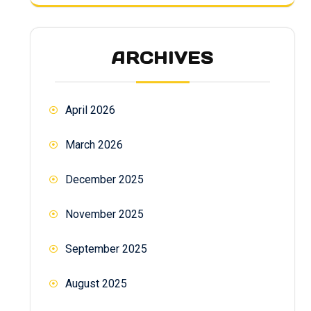
ARCHIVES
April 2026
March 2026
December 2025
November 2025
September 2025
August 2025