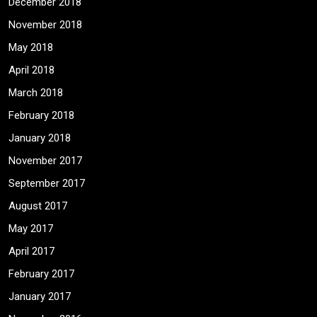
December 2018
November 2018
May 2018
April 2018
March 2018
February 2018
January 2018
November 2017
September 2017
August 2017
May 2017
April 2017
February 2017
January 2017