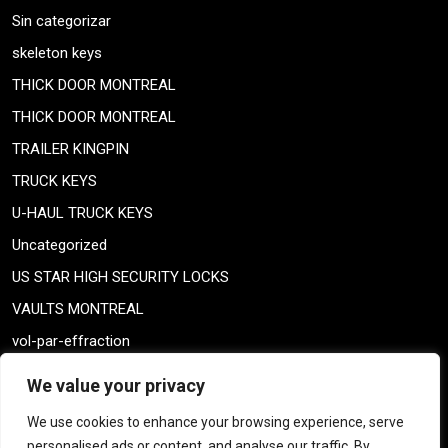
Sin categorizar
skeleton keys
THICK DOOR MONTREAL
THICK DOOR MONTREAL
TRAILER KINGPIN
TRUCK KEYS
U-HAUL TRUCK KEYS
Uncategorized
US STAR HIGH SECURITY LOCKS
VAULTS MONTREAL
vol-par-effraction
Weiser lock
We value your privacy
Weiser lock
We use cookies to enhance your browsing experience, serve
weiser smartkey
personalised ads or content, and analyse our traffic. By