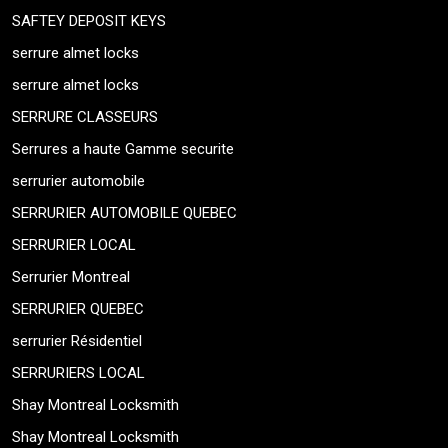
SAFTEY DEPOSIT KEYS
serrure almet locks
serrure almet locks
SERRURE CLASSEURS
Serrures a haute Gamme securite
serrurier automobile
SERRURIER AUTOMOBILE QUEBEC
SERRURIER LOCAL
Serrurier Montreal
SERRURIER QUEBEC
serrurier Résidentiel
SERRURIERS LOCAL
Shay Montreal Locksmith
Shay Montreal Locksmith