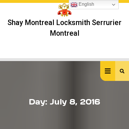
Skip
English
to
content
Shay Montreal Locksmith Serrurier
Montreal
Ope
But
Day:
July 8, 2016