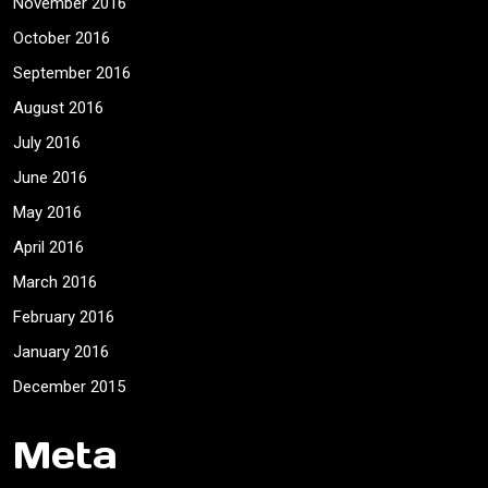
November 2016
October 2016
September 2016
August 2016
July 2016
June 2016
May 2016
April 2016
March 2016
February 2016
January 2016
December 2015
Meta