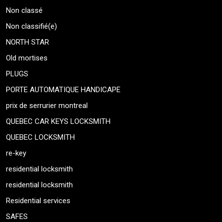
Non classé
Non classifié(e)
NORTH STAR
Old mortises
PLUGS
PORTE AUTOMATIQUE HANDICAPE
prix de serrurier montreal
QUEBEC CAR KEYS LOCKSMITH
QUEBEC LOCKSMITH
re-key
residential locksmith
residential locksmith
Residential services
SAFES