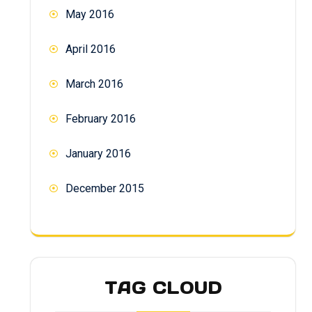
May 2016
April 2016
March 2016
February 2016
January 2016
December 2015
TAG CLOUD