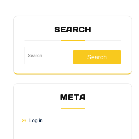
SEARCH
Search
META
Log in