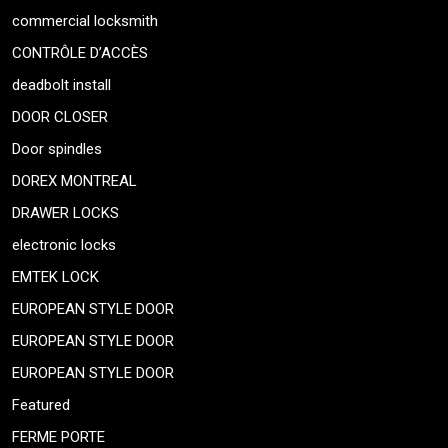
commercial locksmith
CONTRÔLE D’ACCÈS
deadbolt install
DOOR CLOSER
Door spindles
DOREX MONTREAL
DRAWER LOCKS
electronic locks
EMTEK LOCK
EUROPEAN STYLE DOOR
EUROPEAN STYLE DOOR
EUROPEAN STYLE DOOR
Featured
FERME PORTE