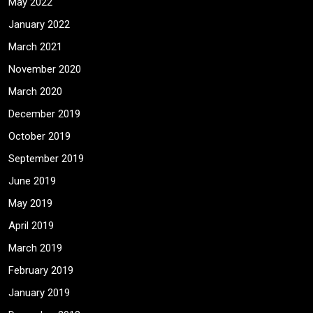
May 2022
January 2022
March 2021
November 2020
March 2020
December 2019
October 2019
September 2019
June 2019
May 2019
April 2019
March 2019
February 2019
January 2019