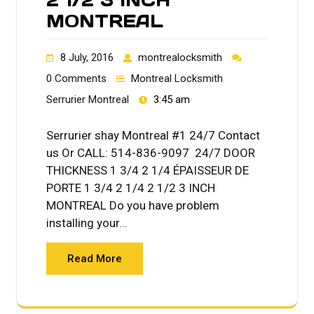
MONTREAL
8 July, 2016
montrealocksmith
0 Comments
Montreal Locksmith
Serrurier Montreal
3:45 am
Serrurier shay Montreal #1 24/7 Contact
us Or CALL: 514-836-9097 24/7 DOOR
THICKNESS 1 3/4 2 1/4 ÉPAISSEUR DE
PORTE 1 3/4 2 1/4 2 1/2 3 INCH
MONTREAL Do you have problem
installing your…
Read More