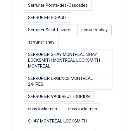
Serrurier Pointe-des-Cascades
SERRURIER RIGAUD
Serrurier Saint-Lazare
serrurier shay
serrurier shay
SERRURIER SHAY MONTREAL SHAY
LOCKSMITH MONTREAL LOCKSMITH
MONTREAL
SERRURIER URGENCE MONTREAL
24HRES
SERRURIER VAUDREUIL-DORION
shay locksmith
shay locksmith
SHAY MONTREAL LOCKSMITH