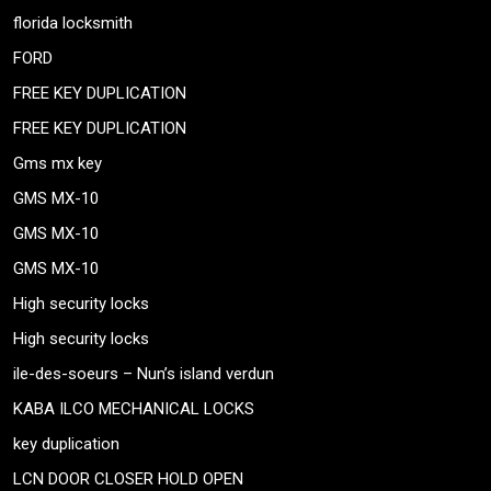
florida locksmith
FORD
FREE KEY DUPLICATION
FREE KEY DUPLICATION
Gms mx key
GMS MX-10
GMS MX-10
GMS MX-10
High security locks
High security locks
ile-des-soeurs – Nun’s island verdun
KABA ILCO MECHANICAL LOCKS
key duplication
LCN DOOR CLOSER HOLD OPEN