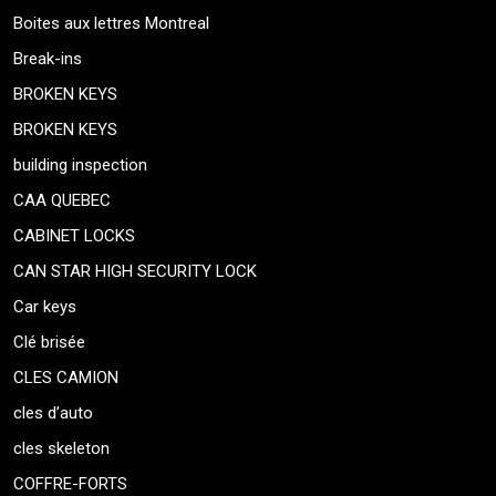
Boites aux lettres Montreal
Break-ins
BROKEN KEYS
BROKEN KEYS
building inspection
CAA QUEBEC
CABINET LOCKS
CAN STAR HIGH SECURITY LOCK
Car keys
Clé brisée
CLES CAMION
cles d’auto
cles skeleton
COFFRE-FORTS