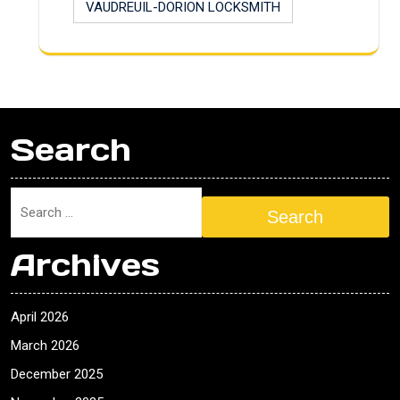
VAUDREUIL-DORION LOCKSMITH
Search
Search
Archives
April 2026
March 2026
December 2025