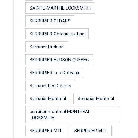
SAINTE-MARTHE LOCKSMITH
SERRURIER CEDARS
SERRURIER Coteau-du-Lac
Serrurier Hudson
SERRURIER HUDSON QUEBEC
SERRURIER Les Coteaux
Serrurier Les Cèdres
Serrurier Montreal
Serrurier Montreal
serrurier montreal MONTREAL
LOCKSMITH
SERRURIER MTL
SERRURIER MTL