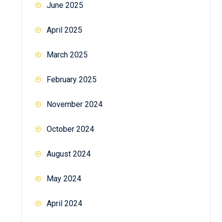
June 2025
April 2025
March 2025
February 2025
November 2024
October 2024
August 2024
May 2024
April 2024