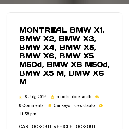
MONTREAL BMW X1,
BMW X2, BMW X3,
BMW X4, BMW X5,
BMW X6, BMW X5
M50d, BMW X6 M50d,
BMW X5 M, BMW X6
M
8 July, 2016
montrealocksmith
0 Comments
Car keys
cles d’auto
11:58 pm
CAR LOCK-OUT, VEHICLE LOCK-OUT,