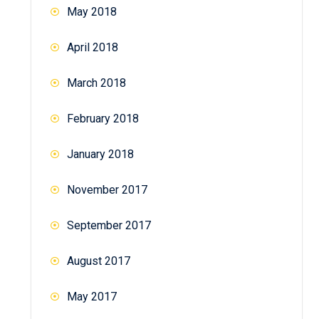
May 2018
April 2018
March 2018
February 2018
January 2018
November 2017
September 2017
August 2017
May 2017