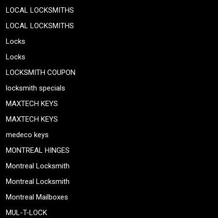
LOCAL LOCKSMITHS
LOCAL LOCKSMITHS
Locks
Locks
LOCKSMITH COUPON
locksmith specials
MAXTECH KEYS
MAXTECH KEYS
medeco keys
MONTREAL HINGES
Montreal Locksmith
Montreal Locksmith
Montreal Mailboxes
MUL-T-LOCK