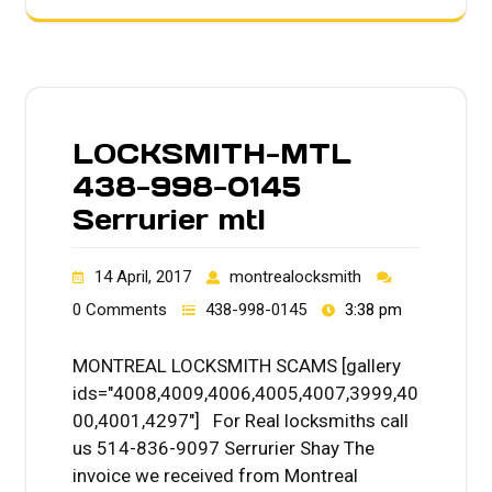
LOCKSMITH-MTL
438-998-0145
Serrurier mtl
14 April, 2017
montrealocksmith
0 Comments
438-998-0145
3:38 pm
MONTREAL LOCKSMITH SCAMS [gallery
ids="4008,4009,4006,4005,4007,3999,40
00,4001,4297"] For Real locksmiths call
us 514-836-9097 Serrurier Shay The
invoice we received from Montreal