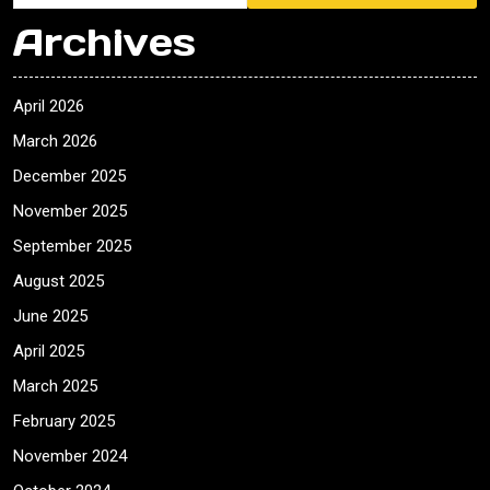
Archives
April 2026
March 2026
December 2025
November 2025
September 2025
August 2025
June 2025
April 2025
March 2025
February 2025
November 2024