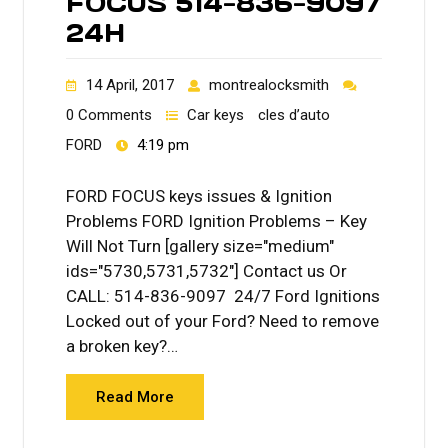
FOCUS 514-836-9097
24H
14 April, 2017
montrealocksmith
0 Comments
Car keys
cles d’auto
FORD
4:19 pm
FORD FOCUS keys issues & Ignition
Problems FORD Ignition Problems – Key
Will Not Turn [gallery size="medium"
ids="5730,5731,5732"] Contact us Or
CALL: 514-836-9097 24/7 Ford Ignitions
Locked out of your Ford? Need to remove
a broken key?…
Read More