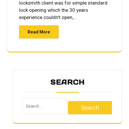
locksmith client was for simple standard
lock opening which the 30 years
experience couldn't open,…
Read More
SEARCH
Search