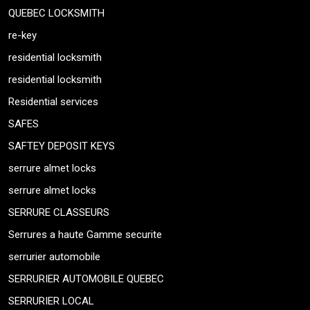
QUEBEC LOCKSMITH
re-key
residential locksmith
residential locksmith
Residential services
SAFES
SAFTEY DEPOSIT KEYS
serrure almet locks
serrure almet locks
SERRURE CLASSEURS
Serrures a haute Gamme securite
serrurier automobile
SERRURIER AUTOMOBILE QUEBEC
SERRURIER LOCAL