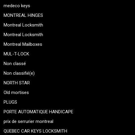
medeco keys
MONTREAL HINGES
Montreal Locksmith
Montreal Locksmith
Montreal Mailboxes
MUL-T-LOCK
Non classé
Non classifié(e)
NORTH STAR
Old mortises
PLUGS
PORTE AUTOMATIQUE HANDICAPE
prix de serrurier montreal
QUEBEC CAR KEYS LOCKSMITH