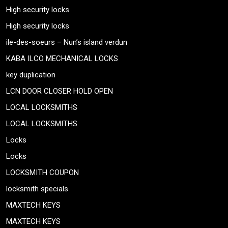
High security locks
High security locks
ile-des-soeurs – Nun’s island verdun
KABA ILCO MECHANICAL LOCKS
key duplication
LCN DOOR CLOSER HOLD OPEN
LOCAL LOCKSMITHS
LOCAL LOCKSMITHS
Locks
Locks
LOCKSMITH COUPON
locksmith specials
MAXTECH KEYS
MAXTECH KEYS