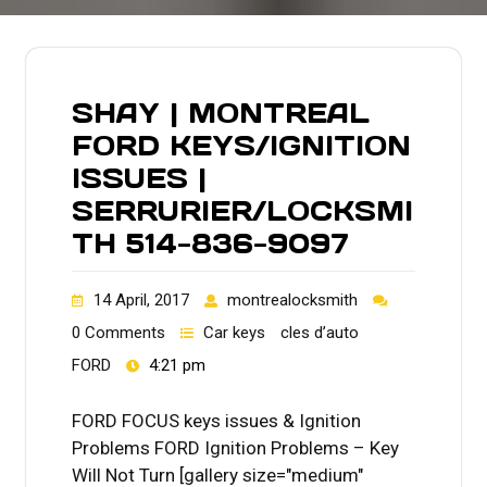
SHAY | MONTREAL
FORD KEYS/IGNITION
ISSUES |
SERRURIER/LOCKSMI
TH 514-836-9097
14 April, 2017
montrealocksmith
0 Comments
Car keys
cles d’auto
FORD
4:21 pm
FORD FOCUS keys issues & Ignition
Problems FORD Ignition Problems – Key
Will Not Turn [gallery size="medium"