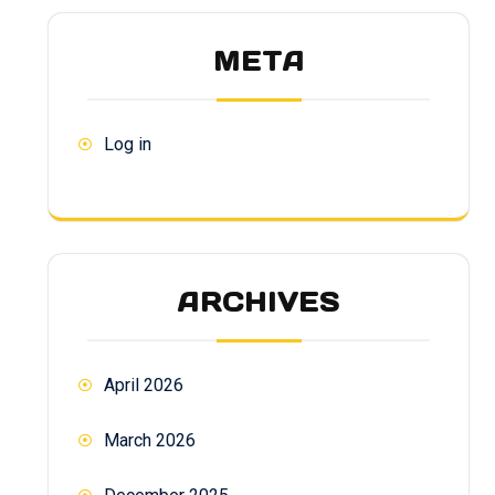
META
Log in
ARCHIVES
April 2026
March 2026