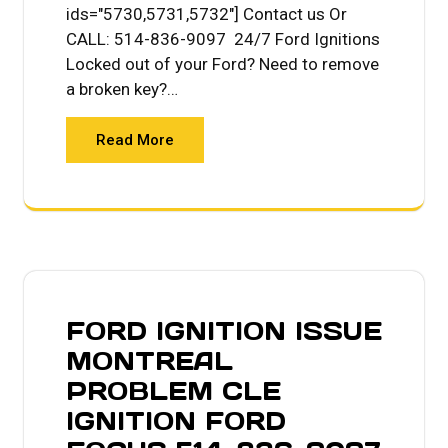
ids="5730,5731,5732"] Contact us Or
CALL: 514-836-9097 24/7 Ford Ignitions
Locked out of your Ford? Need to remove
a broken key?…
Read More
FORD IGNITION ISSUE
MONTREAL
PROBLEM CLE
IGNITION FORD