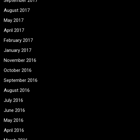
September 2017
August 2017
May 2017
April 2017
February 2017
January 2017
November 2016
October 2016
September 2016
August 2016
July 2016
June 2016
May 2016
April 2016