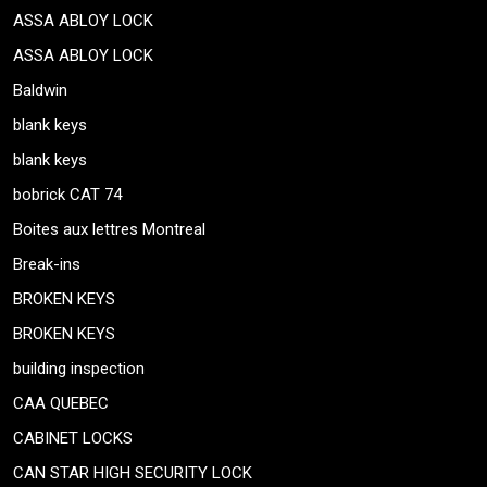
ASSA ABLOY LOCK
ASSA ABLOY LOCK
Baldwin
blank keys
blank keys
bobrick CAT 74
Boites aux lettres Montreal
Break-ins
BROKEN KEYS
BROKEN KEYS
building inspection
CAA QUEBEC
CABINET LOCKS
CAN STAR HIGH SECURITY LOCK