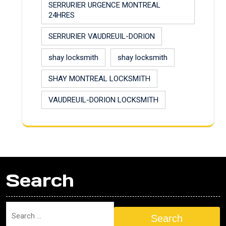
SERRURIER URGENCE MONTREAL
24HRES
SERRURIER VAUDREUIL-DORION
shay locksmith
shay locksmith
SHAY MONTREAL LOCKSMITH
VAUDREUIL-DORION LOCKSMITH
Search
Search