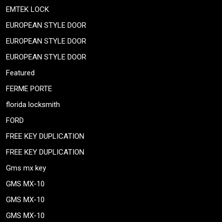
EMTEK LOCK
EUROPEAN STYLE DOOR
EUROPEAN STYLE DOOR
EUROPEAN STYLE DOOR
Featured
FERME PORTE
florida locksmith
FORD
FREE KEY DUPLICATION
FREE KEY DUPLICATION
Gms mx key
GMS MX-10
GMS MX-10
GMS MX-10