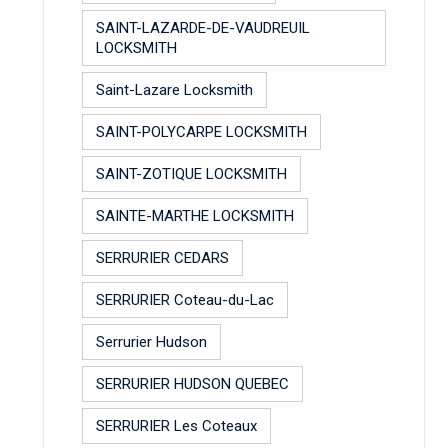
SAINT-LAZARDE-DE-VAUDREUIL
LOCKSMITH
Saint-Lazare Locksmith
SAINT-POLYCARPE LOCKSMITH
SAINT-ZOTIQUE LOCKSMITH
SAINTE-MARTHE LOCKSMITH
SERRURIER CEDARS
SERRURIER Coteau-du-Lac
Serrurier Hudson
SERRURIER HUDSON QUEBEC
SERRURIER Les Coteaux