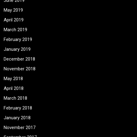
June 2019
May 2019
April 2019
March 2019
February 2019
January 2019
December 2018
November 2018
May 2018
April 2018
March 2018
February 2018
January 2018
November 2017