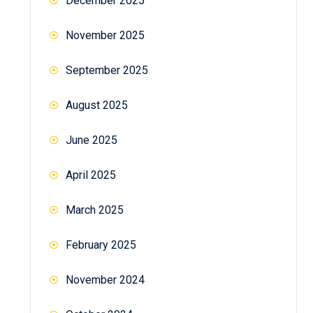
December 2025
November 2025
September 2025
August 2025
June 2025
April 2025
March 2025
February 2025
November 2024