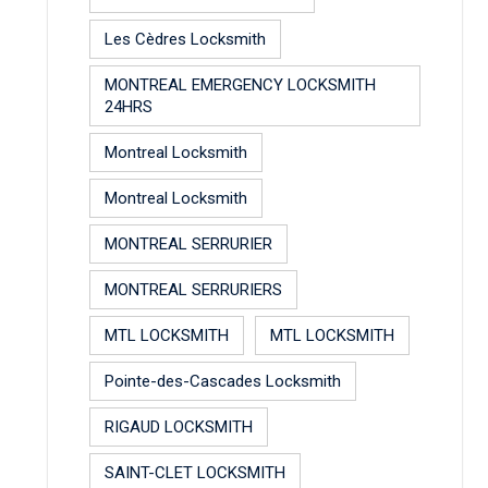
Les Cèdres Locksmith
MONTREAL EMERGENCY LOCKSMITH
24HRS
Montreal Locksmith
Montreal Locksmith
MONTREAL SERRURIER
MONTREAL SERRURIERS
MTL LOCKSMITH
MTL LOCKSMITH
Pointe-des-Cascades Locksmith
RIGAUD LOCKSMITH
SAINT-CLET LOCKSMITH