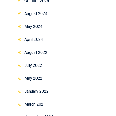
October 2024
August 2024
May 2024
April 2024
August 2022
July 2022
May 2022
January 2022
March 2021