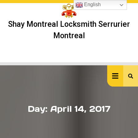
Skip
English
to
content
Shay Montreal Locksmith Serrurier
Montreal
Ope
But
Day:
April 14, 2017