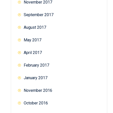
November 2017
September 2017
August 2017
May 2017
April 2017
February 2017
January 2017
November 2016
October 2016