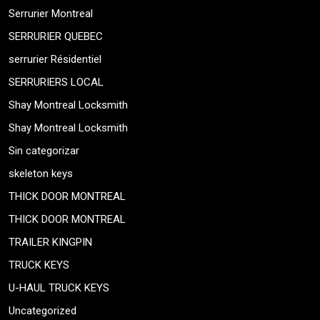
Serrurier Montreal
SERRURIER QUEBEC
serrurier Résidentiel
SERRURIERS LOCAL
Shay Montreal Locksmith
Shay Montreal Locksmith
Sin categorizar
skeleton keys
THICK DOOR MONTREAL
THICK DOOR MONTREAL
TRAILER KINGPIN
TRUCK KEYS
U-HAUL TRUCK KEYS
Uncategorized