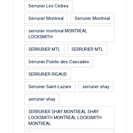
Serrurier Les Cèdres
Serrurier Montreal
Serrurier Montreal
serrurier montreal MONTREAL
LOCKSMITH
SERRURIER MTL
SERRURIER MTL
Serrurier Pointe-des-Cascades
SERRURIER RIGAUD
Serrurier Saint-Lazare
serrurier shay
serrurier shay
SERRURIER SHAY MONTREAL SHAY
LOCKSMITH MONTREAL LOCKSMITH
MONTREAL