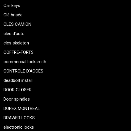
Car keys
Clé brisée
CLES CAMION
cles d’auto
cles skeleton
COFFRE-FORTS
commercial locksmith
CONTRÔLE D’ACCÈS
deadbolt install
DOOR CLOSER
Door spindles
DOREX MONTREAL
DRAWER LOCKS
electronic locks