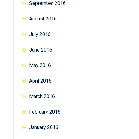
September 2016
August 2016
July 2016
June 2016
May 2016
April 2016
March 2016
February 2016
January 2016