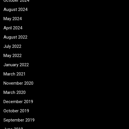
October 2024
August 2024
May 2024
April 2024
August 2022
July 2022
May 2022
January 2022
March 2021
November 2020
March 2020
December 2019
October 2019
September 2019