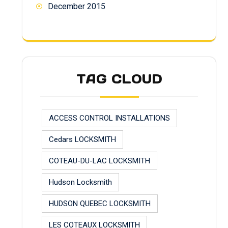
December 2015
TAG CLOUD
ACCESS CONTROL INSTALLATIONS
Cedars LOCKSMITH
COTEAU-DU-LAC LOCKSMITH
Hudson Locksmith
HUDSON QUEBEC LOCKSMITH
LES COTEAUX LOCKSMITH