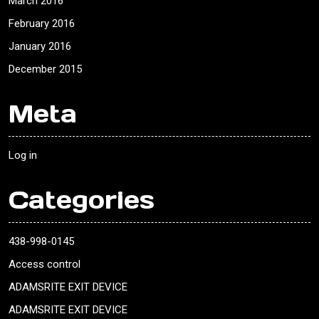
March 2016
February 2016
January 2016
December 2015
Meta
Log in
Categories
438-998-0145
Access control
ADAMSRITE EXIT DEVICE
ADAMSRITE EXIT DEVICE