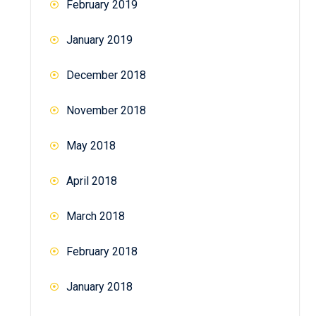
February 2019
January 2019
December 2018
November 2018
May 2018
April 2018
March 2018
February 2018
January 2018