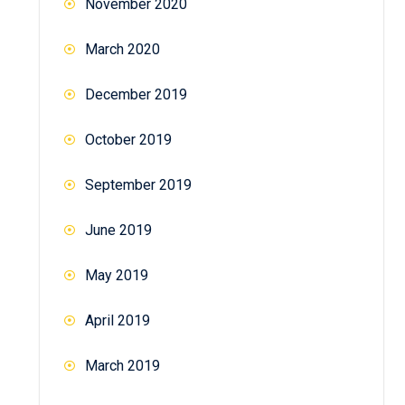
November 2020
March 2020
December 2019
October 2019
September 2019
June 2019
May 2019
April 2019
March 2019