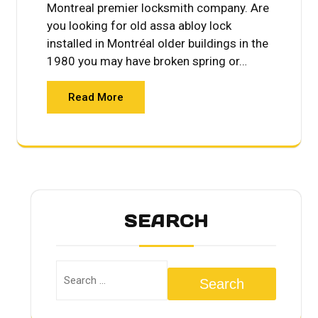
Montreal premier locksmith company. Are
you looking for old assa abloy lock
installed in Montréal older buildings in the
1980 you may have broken spring or…
Read More
SEARCH
Search