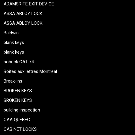
ADAMSRITE EXIT DEVICE
ASSA ABLOY LOCK
ASSA ABLOY LOCK
Baldwin
blank keys
blank keys
bobrick CAT 74
Boites aux lettres Montreal
Break-ins
BROKEN KEYS
BROKEN KEYS
building inspection
CAA QUEBEC
CABINET LOCKS