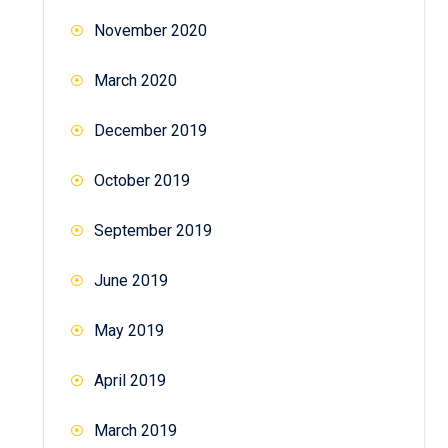
November 2020
March 2020
December 2019
October 2019
September 2019
June 2019
May 2019
April 2019
March 2019