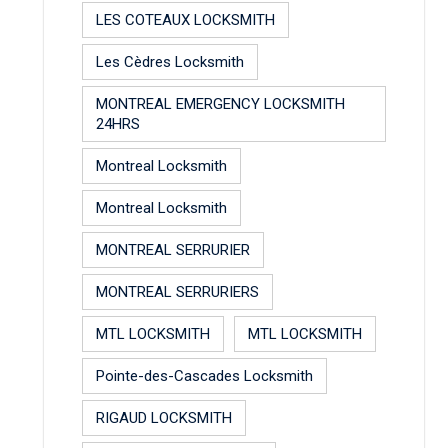
LES COTEAUX LOCKSMITH
Les Cèdres Locksmith
MONTREAL EMERGENCY LOCKSMITH
24HRS
Montreal Locksmith
Montreal Locksmith
MONTREAL SERRURIER
MONTREAL SERRURIERS
MTL LOCKSMITH
MTL LOCKSMITH
Pointe-des-Cascades Locksmith
RIGAUD LOCKSMITH