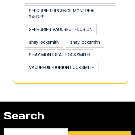
SERRURIER URGENCE MONTREAL
24HRES
SERRURIER VAUDREUIL-DORION
shay locksmith
shay locksmith
SHAY MONTREAL LOCKSMITH
VAUDREUIL-DORION LOCKSMITH
Search