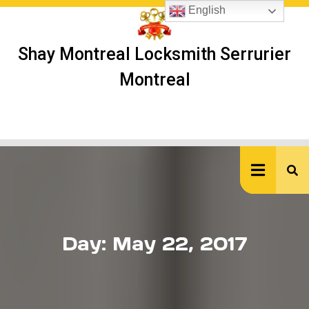
Skip
English
to
content
Shay Montreal Locksmith Serrurier
Montreal
Ope
But
Day:
May 22, 2017