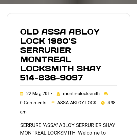
OLD ASSA ABLOY
LOCK 1980’S
SERRURIER
MONTREAL
LOCKSMITH SHAY
514-836-9097
22 May, 2017
montrealocksmith
0 Comments
ASSA ABLOY LOCK
4:38
am
SERRURE "ASSA" ABLOY SERRURIER SHAY
MONTREAL LOCKSMITH Welcome to