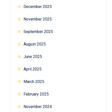
December 2025
November 2025
September 2025
August 2025
June 2025
April 2025
March 2025
February 2025
November 2024