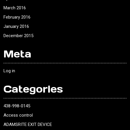
March 2016
February 2016
January 2016
December 2015
Meta
Log in
Categories
438-998-0145
Access control
ADAMSRITE EXIT DEVICE