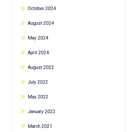
October 2024
August 2024
May 2024
April 2024
August 2022
July 2022
May 2022
January 2022
March 2021