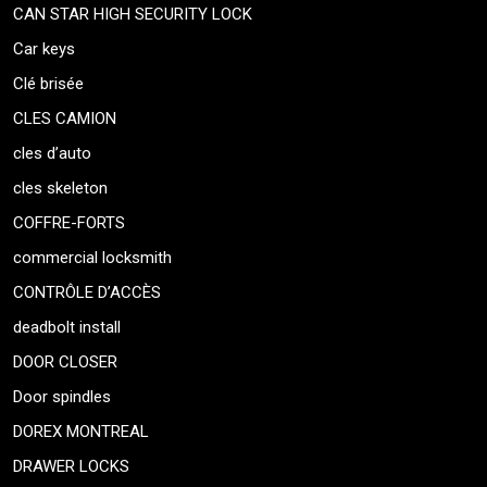
CAN STAR HIGH SECURITY LOCK
Car keys
Clé brisée
CLES CAMION
cles d’auto
cles skeleton
COFFRE-FORTS
commercial locksmith
CONTRÔLE D’ACCÈS
deadbolt install
DOOR CLOSER
Door spindles
DOREX MONTREAL
DRAWER LOCKS