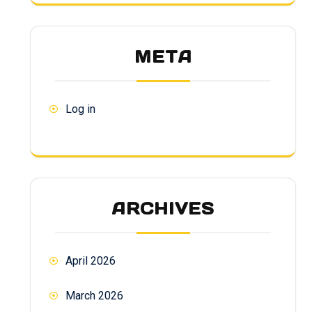
META
Log in
ARCHIVES
April 2026
March 2026