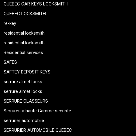
QUEBEC CAR KEYS LOCKSMITH
QUEBEC LOCKSMITH
re-key
residential locksmith
residential locksmith
Residential services
SAFES
SAFTEY DEPOSIT KEYS
serrure almet locks
serrure almet locks
SERRURE CLASSEURS
Serrures a haute Gamme securite
serrurier automobile
SERRURIER AUTOMOBILE QUEBEC