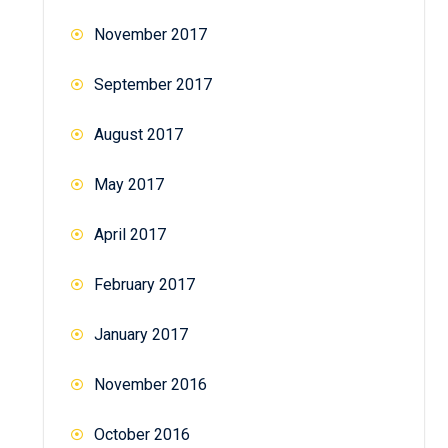
November 2017
September 2017
August 2017
May 2017
April 2017
February 2017
January 2017
November 2016
October 2016