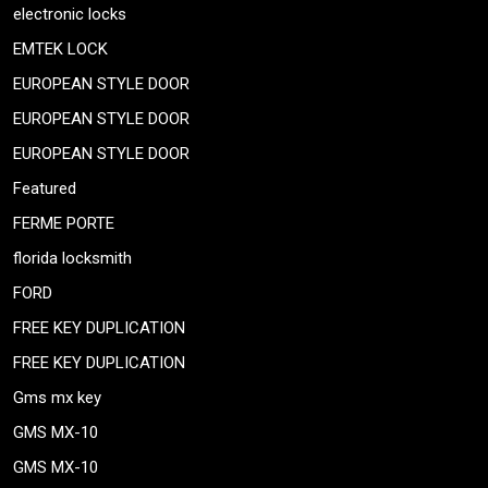
electronic locks
EMTEK LOCK
EUROPEAN STYLE DOOR
EUROPEAN STYLE DOOR
EUROPEAN STYLE DOOR
Featured
FERME PORTE
florida locksmith
FORD
FREE KEY DUPLICATION
FREE KEY DUPLICATION
Gms mx key
GMS MX-10
GMS MX-10