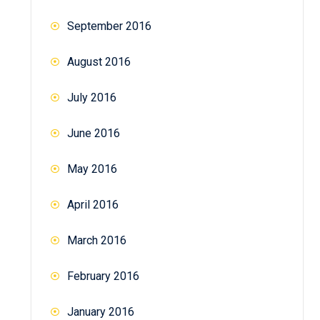
September 2016
August 2016
July 2016
June 2016
May 2016
April 2016
March 2016
February 2016
January 2016