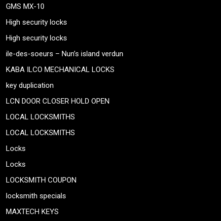
GMS MX-10
High security locks
High security locks
ile-des-soeurs – Nun’s island verdun
KABA ILCO MECHANICAL LOCKS
key duplication
LCN DOOR CLOSER HOLD OPEN
LOCAL LOCKSMITHS
LOCAL LOCKSMITHS
Locks
Locks
LOCKSMITH COUPON
locksmith specials
MAXTECH KEYS