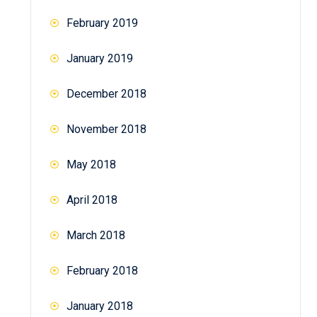
February 2019
January 2019
December 2018
November 2018
May 2018
April 2018
March 2018
February 2018
January 2018