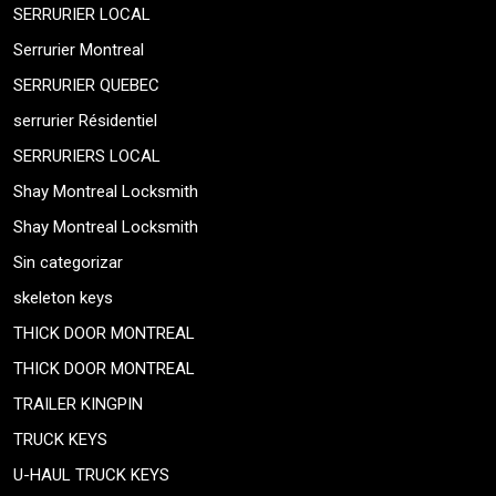
SERRURIER LOCAL
Serrurier Montreal
SERRURIER QUEBEC
serrurier Résidentiel
SERRURIERS LOCAL
Shay Montreal Locksmith
Shay Montreal Locksmith
Sin categorizar
skeleton keys
THICK DOOR MONTREAL
THICK DOOR MONTREAL
TRAILER KINGPIN
TRUCK KEYS
U-HAUL TRUCK KEYS