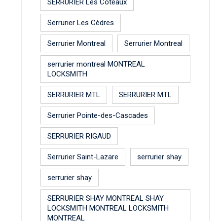
SERRURIER Les Coteaux
Serrurier Les Cèdres
Serrurier Montreal
Serrurier Montreal
serrurier montreal MONTREAL
LOCKSMITH
SERRURIER MTL
SERRURIER MTL
Serrurier Pointe-des-Cascades
SERRURIER RIGAUD
Serrurier Saint-Lazare
serrurier shay
serrurier shay
SERRURIER SHAY MONTREAL SHAY
LOCKSMITH MONTREAL LOCKSMITH
MONTREAL