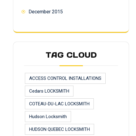
December 2015
TAG CLOUD
ACCESS CONTROL INSTALLATIONS
Cedars LOCKSMITH
COTEAU-DU-LAC LOCKSMITH
Hudson Locksmith
HUDSON QUEBEC LOCKSMITH