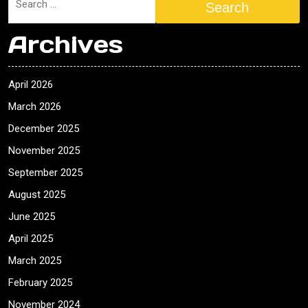
Search
Archives
April 2026
March 2026
December 2025
November 2025
September 2025
August 2025
June 2025
April 2025
March 2025
February 2025
November 2024