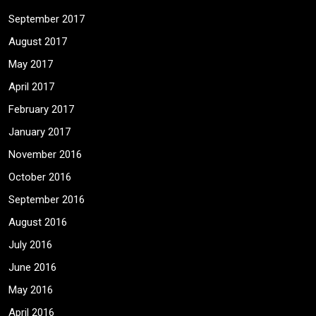
September 2017
August 2017
May 2017
April 2017
February 2017
January 2017
November 2016
October 2016
September 2016
August 2016
July 2016
June 2016
May 2016
April 2016