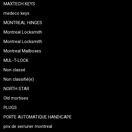
MAXTECH KEYS
medeco keys
MONTREAL HINGES
Montreal Locksmith
Montreal Locksmith
Montreal Mailboxes
MUL-T-LOCK
Non classé
Non classifié(e)
NORTH STAR
Old mortises
PLUGS
PORTE AUTOMATIQUE HANDICAPE
prix de serrurier montreal