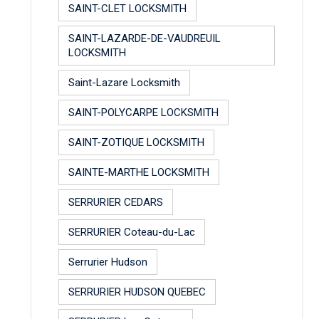
SAINT-CLET LOCKSMITH
SAINT-LAZARDE-DE-VAUDREUIL
LOCKSMITH
Saint-Lazare Locksmith
SAINT-POLYCARPE LOCKSMITH
SAINT-ZOTIQUE LOCKSMITH
SAINTE-MARTHE LOCKSMITH
SERRURIER CEDARS
SERRURIER Coteau-du-Lac
Serrurier Hudson
SERRURIER HUDSON QUEBEC