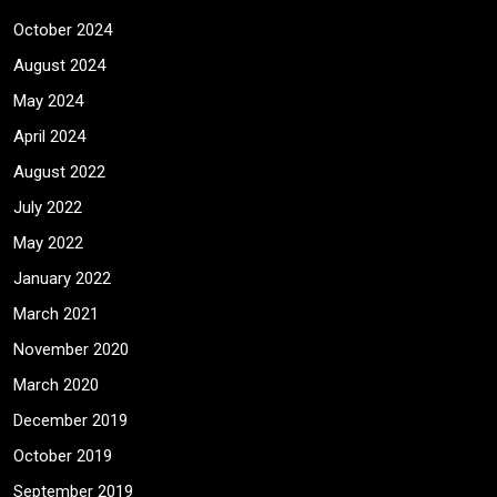
October 2024
August 2024
May 2024
April 2024
August 2022
July 2022
May 2022
January 2022
March 2021
November 2020
March 2020
December 2019
October 2019
September 2019