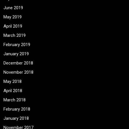
June 2019
May 2019
April 2019
March 2019
February 2019
January 2019
December 2018
November 2018
May 2018
April 2018
March 2018
February 2018
January 2018
November 2017