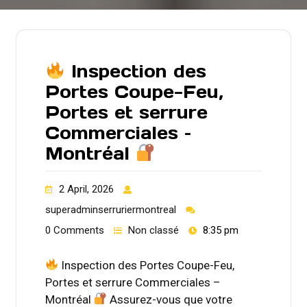
Inspection des
Portes Coupe-Feu,
Portes et serrure
Commerciales –
Montréal
2 April, 2026
superadminserruriermontreal
0 Comments
Non classé
8:35 pm
Inspection des Portes Coupe-Feu,
Portes et serrure Commerciales –
Montréal
Assurez-vous que votre