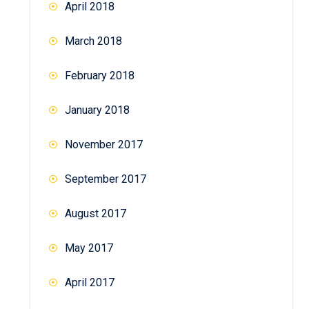
April 2018
March 2018
February 2018
January 2018
November 2017
September 2017
August 2017
May 2017
April 2017