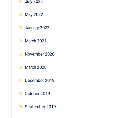
July 2022
May 2022
January 2022
March 2021
November 2020
March 2020
December 2019
October 2019
September 2019