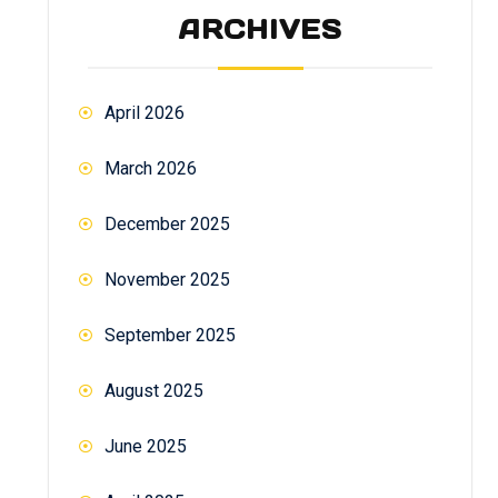
ARCHIVES
April 2026
March 2026
December 2025
November 2025
September 2025
August 2025
June 2025