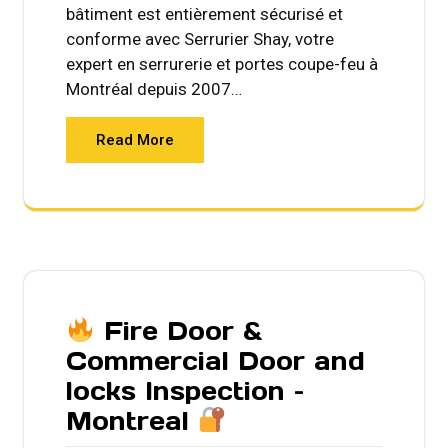
bâtiment est entièrement sécurisé et
conforme avec Serrurier Shay, votre
expert en serrurerie et portes coupe-feu à
Montréal depuis 2007…
Read More
Fire Door &
Commercial Door and
locks Inspection –
Montreal