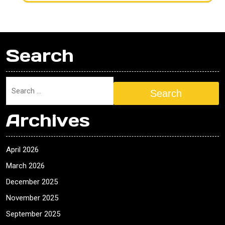
Search
Search
Archives
April 2026
March 2026
December 2025
November 2025
September 2025