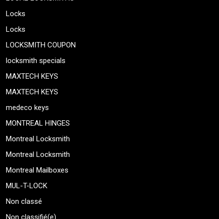
Locks
Locks
LOCKSMITH COUPON
locksmith specials
MAXTECH KEYS
MAXTECH KEYS
medeco keys
MONTREAL HINGES
Montreal Locksmith
Montreal Locksmith
Montreal Mailboxes
MUL-T-LOCK
Non classé
Non classifié(e)