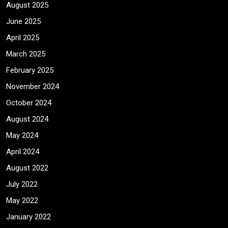
August 2025
June 2025
April 2025
March 2025
February 2025
November 2024
October 2024
August 2024
May 2024
April 2024
August 2022
July 2022
May 2022
January 2022