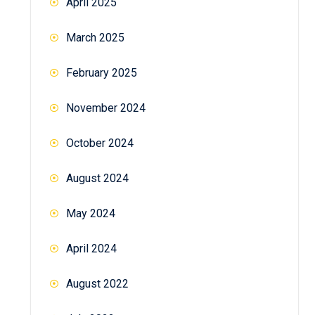
April 2025
March 2025
February 2025
November 2024
October 2024
August 2024
May 2024
April 2024
August 2022