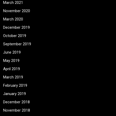
March 2021
November 2020
March 2020
December 2019
October 2019
September 2019
June 2019
May 2019
April 2019
March 2019
February 2019
January 2019
December 2018
November 2018