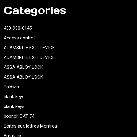
Categories
438-998-0145
Access control
ADAMSRITE EXIT DEVICE
ADAMSRITE EXIT DEVICE
ASSA ABLOY LOCK
ASSA ABLOY LOCK
Baldwin
blank keys
blank keys
bobrick CAT 74
Boites aux lettres Montreal
Break-ins