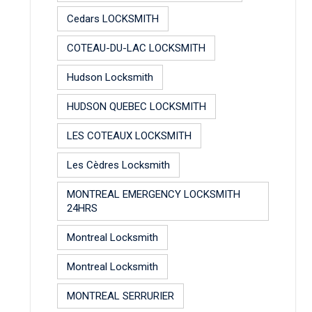
Cedars LOCKSMITH
COTEAU-DU-LAC LOCKSMITH
Hudson Locksmith
HUDSON QUEBEC LOCKSMITH
LES COTEAUX LOCKSMITH
Les Cèdres Locksmith
MONTREAL EMERGENCY LOCKSMITH
24HRS
Montreal Locksmith
Montreal Locksmith
MONTREAL SERRURIER