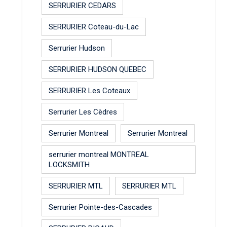
SERRURIER CEDARS
SERRURIER Coteau-du-Lac
Serrurier Hudson
SERRURIER HUDSON QUEBEC
SERRURIER Les Coteaux
Serrurier Les Cèdres
Serrurier Montreal
Serrurier Montreal
serrurier montreal MONTREAL
LOCKSMITH
SERRURIER MTL
SERRURIER MTL
Serrurier Pointe-des-Cascades