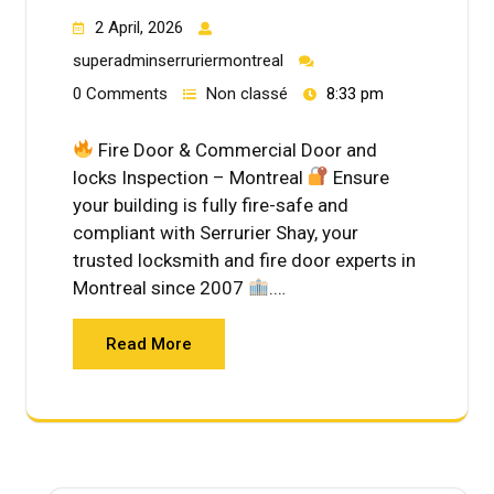
2 April, 2026
superadminserruriermontreal
0 Comments
Non classé
8:33 pm
Fire Door & Commercial Door and
locks Inspection – Montreal
Ensure
your building is fully fire-safe and
compliant with Serrurier Shay, your
trusted locksmith and fire door experts in
Montreal since 2007
.…
Read More