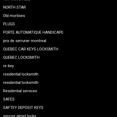
NORTH STAR
Old mortises
PLUGS
PORTE AUTOMATIQUE HANDICAPE
prix de serrurier montreal
QUEBEC CAR KEYS LOCKSMITH
QUEBEC LOCKSMITH
re-key
residential locksmith
residential locksmith
Residential services
SAFES
SAFTEY DEPOSIT KEYS
serrure almet locks