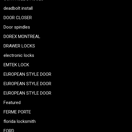
deadbolt install
DOOR CLOSER
Door spindles
DOREX MONTREAL
DRAWER LOCKS
electronic locks
EMTEK LOCK
EUROPEAN STYLE DOOR
EUROPEAN STYLE DOOR
EUROPEAN STYLE DOOR
Featured
FERME PORTE
florida locksmith
FORD