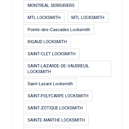
MONTREAL SERRURIERS
MTL LOCKSMITH
MTL LOCKSMITH
Pointe-des-Cascades Locksmith
RIGAUD LOCKSMITH
SAINT-CLET LOCKSMITH
SAINT-LAZARDE-DE-VAUDREUIL
LOCKSMITH
Saint-Lazare Locksmith
SAINT-POLYCARPE LOCKSMITH
SAINT-ZOTIQUE LOCKSMITH
SAINTE-MARTHE LOCKSMITH