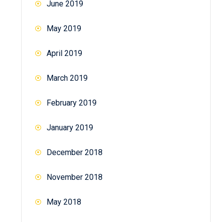
June 2019
May 2019
April 2019
March 2019
February 2019
January 2019
December 2018
November 2018
May 2018