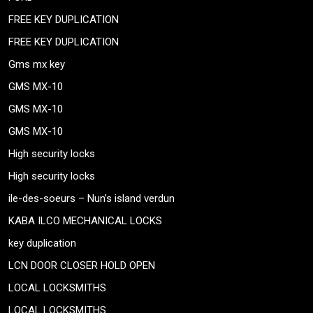
FREE KEY DUPLICATION
FREE KEY DUPLICATION
Gms mx key
GMS MX-10
GMS MX-10
GMS MX-10
High security locks
High security locks
ile-des-soeurs – Nun’s island verdun
KABA ILCO MECHANICAL LOCKS
key duplication
LCN DOOR CLOSER HOLD OPEN
LOCAL LOCKSMITHS
LOCAL LOCKSMITHS