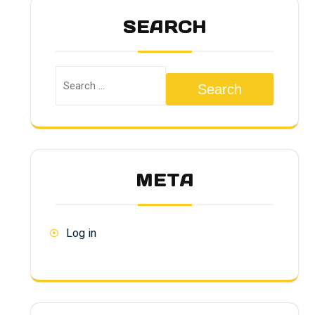
SEARCH
Search
META
Log in