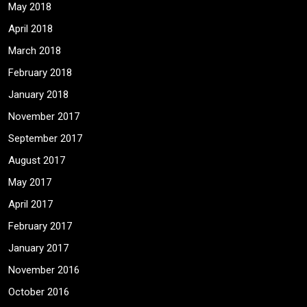
May 2018
April 2018
March 2018
February 2018
January 2018
November 2017
September 2017
August 2017
May 2017
April 2017
February 2017
January 2017
November 2016
October 2016