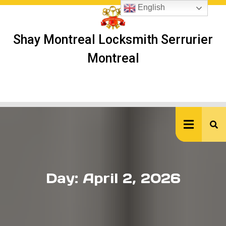
Skip
English
to
content
Shay Montreal Locksmith Serrurier
Montreal
Ope
But
Day:
April 2, 2026