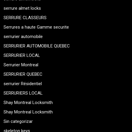
serrure almet locks
SERRURE CLASSEURS
Serrures a haute Gamme securite
serrurier automobile
SERRURIER AUTOMOBILE QUEBEC
SERRURIER LOCAL
Serrurier Montreal
SERRURIER QUEBEC
serrurier Résidentiel
SERRURIERS LOCAL
Shay Montreal Locksmith
Shay Montreal Locksmith
Sin categorizar
skeleton keys