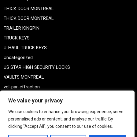
THICK DOOR MONTREAL
THICK DOOR MONTREAL
TRAILER KINGPIN
TRUCK KEYS
U-HAUL TRUCK KEYS
Uncategorized
US STAR HIGH SECURITY LOCKS
VAULTS MONTREAL
vol-par-effraction
Weiser lock
We value your privacy
Weiser lock
We use cookies to enhance your browsing experience, serve
weiser smartkey
personalised ads or content, and analyse our traffic. By
WELDING TAILPIECE
clicking "Accept All", you consent to our use of cookies.