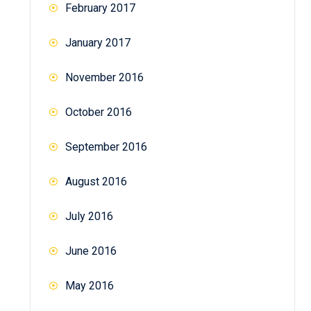
February 2017
January 2017
November 2016
October 2016
September 2016
August 2016
July 2016
June 2016
May 2016