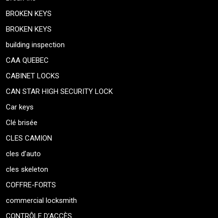
BROKEN KEYS
BROKEN KEYS
building inspection
CAA QUEBEC
CABINET LOCKS
CAN STAR HIGH SECURITY LOCK
Car keys
Clé brisée
CLES CAMION
cles d’auto
cles skeleton
COFFRE-FORTS
commercial locksmith
CONTRÔLE D’ACCÈS