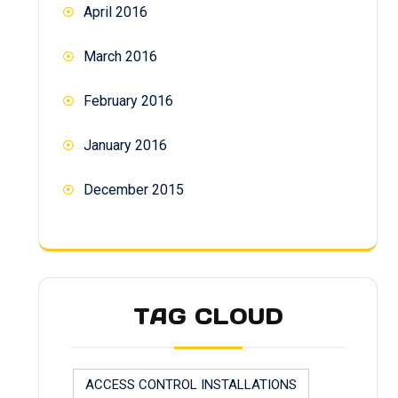
April 2016
March 2016
February 2016
January 2016
December 2015
TAG CLOUD
ACCESS CONTROL INSTALLATIONS