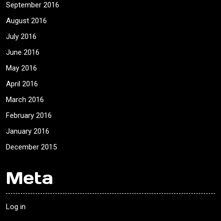
September 2016
August 2016
July 2016
June 2016
May 2016
April 2016
March 2016
February 2016
January 2016
December 2015
Meta
Log in