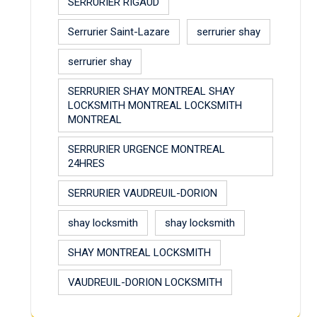
SERRURIER RIGAUD
Serrurier Saint-Lazare
serrurier shay
serrurier shay
SERRURIER SHAY MONTREAL SHAY
LOCKSMITH MONTREAL LOCKSMITH
MONTREAL
SERRURIER URGENCE MONTREAL
24HRES
SERRURIER VAUDREUIL-DORION
shay locksmith
shay locksmith
SHAY MONTREAL LOCKSMITH
VAUDREUIL-DORION LOCKSMITH