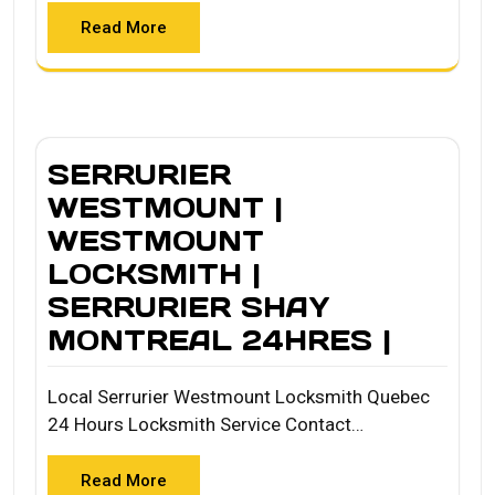
Read More
SERRURIER
WESTMOUNT |
WESTMOUNT
LOCKSMITH |
SERRURIER SHAY
MONTREAL 24HRES |
Local Serrurier Westmount Locksmith Quebec
24 Hours Locksmith Service Contact…
Read More