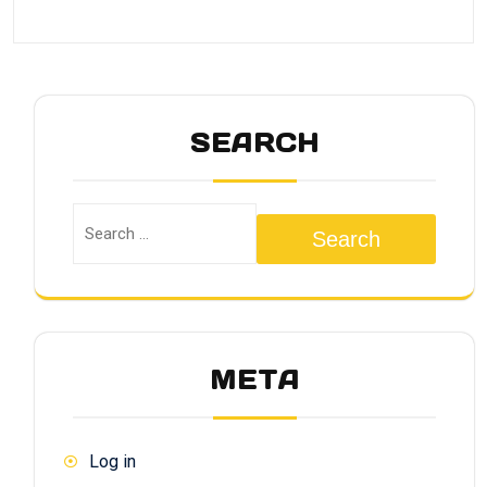
SEARCH
Search
META
Log in