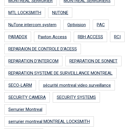
MONTREAL SERRURIER
MONTREAL SERRURIERS
MTL LOCKSMITH
NUTONE
NuTone intercom system
Optivision
PAC
PARADOX
Paxton Access
RBH ACCESS
RCI
REPARAION DE CONTROLE D'ACESS
REPARATION D'INTERCOM
REPARATION DE SONNET
REPARATION SYSTEME DE SURVEILLANCE MONTREAL
SECO-LARM
sécurité montreal video surveillance
SECURITY CAMERA
SECURITY SYSTEMS
Serrurier Montreal
serrurier montreal MONTREAL LOCKSMITH