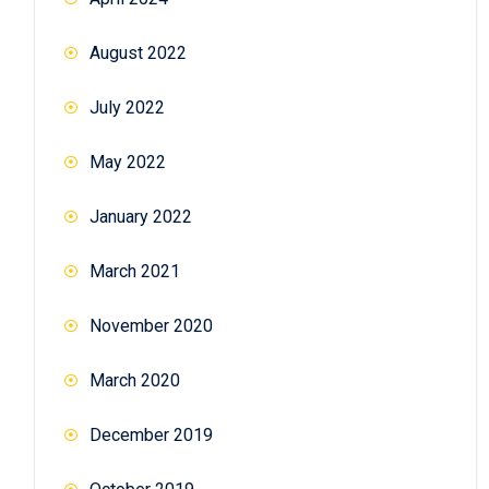
August 2022
July 2022
May 2022
January 2022
March 2021
November 2020
March 2020
December 2019