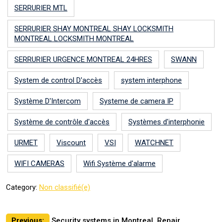
SERRURIER MTL
SERRURIER SHAY MONTREAL SHAY LOCKSMITH
MONTREAL LOCKSMITH MONTREAL
SERRURIER URGENCE MONTREAL 24HRES
SWANN
System de control D'accès
system interphone
Système D'Intercom
Systeme de camera IP
Système de contrôle d'accès
Systèmes d'interphonie
URMET
Viscount
VSI
WATCHNET
WIFI CAMERAS
Wifi Système d'alarme
Category:
Non classifié(e)
Post
Previous:
Security systems in Montreal, Repair,