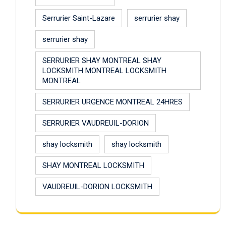
Serrurier Saint-Lazare
serrurier shay
serrurier shay
SERRURIER SHAY MONTREAL SHAY
LOCKSMITH MONTREAL LOCKSMITH
MONTREAL
SERRURIER URGENCE MONTREAL 24HRES
SERRURIER VAUDREUIL-DORION
shay locksmith
shay locksmith
SHAY MONTREAL LOCKSMITH
VAUDREUIL-DORION LOCKSMITH