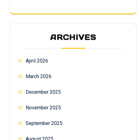
ARCHIVES
April 2026
March 2026
December 2025
November 2025
September 2025
August 2025