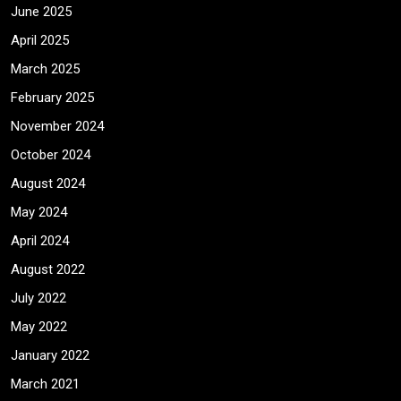
June 2025
April 2025
March 2025
February 2025
November 2024
October 2024
August 2024
May 2024
April 2024
August 2022
July 2022
May 2022
January 2022
March 2021