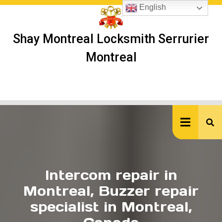
Skip
English
to
content
Shay Montreal Locksmith Serrurier
Montreal
Ope
But
Intercom repair in
Montreal, Buzzer repair
specialist in Montreal,