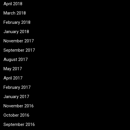
April 2018
March 2018
February 2018
January 2018
November 2017
September 2017
August 2017
May 2017
April 2017
February 2017
January 2017
November 2016
October 2016
September 2016