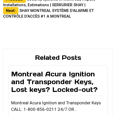
Installations, Estimations | SERRURIER SHAY |
navigation
Next:
SHAY MONTREAL SYSTÈME D’ALARME ET
CONTRÔLE D’ACCÈS #1 A MONTREAL
Related Posts
Montreal Acura Ignition
and Transponder Keys,
Lost keys? Locked-out?
Montreal Acura Ignition and Transponder Keys
CALL: 1-800-856-0211 24/7 OR…