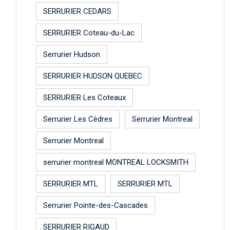
SERRURIER CEDARS
SERRURIER Coteau-du-Lac
Serrurier Hudson
SERRURIER HUDSON QUEBEC
SERRURIER Les Coteaux
Serrurier Les Cèdres
Serrurier Montreal
Serrurier Montreal
serrurier montreal MONTREAL LOCKSMITH
SERRURIER MTL
SERRURIER MTL
Serrurier Pointe-des-Cascades
SERRURIER RIGAUD