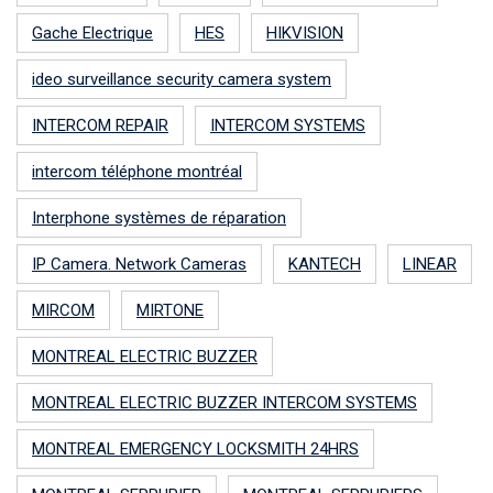
Gache Electrique
HES
HIKVISION
ideo surveillance security camera system
INTERCOM REPAIR
INTERCOM SYSTEMS
intercom téléphone montréal
Interphone systèmes de réparation
IP Camera. Network Cameras
KANTECH
LINEAR
MIRCOM
MIRTONE
MONTREAL ELECTRIC BUZZER
MONTREAL ELECTRIC BUZZER INTERCOM SYSTEMS
MONTREAL EMERGENCY LOCKSMITH 24HRS