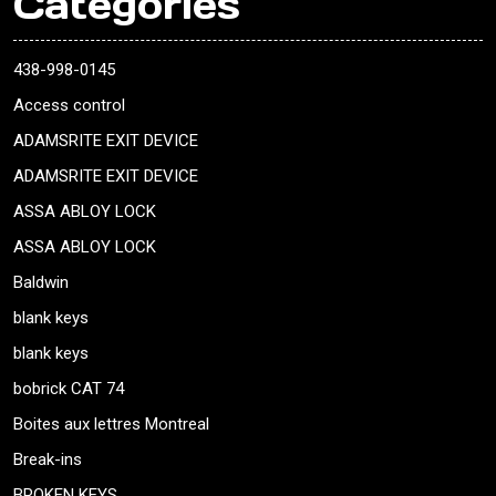
Categories
438-998-0145
Access control
ADAMSRITE EXIT DEVICE
ADAMSRITE EXIT DEVICE
ASSA ABLOY LOCK
ASSA ABLOY LOCK
Baldwin
blank keys
blank keys
bobrick CAT 74
Boites aux lettres Montreal
Break-ins
BROKEN KEYS