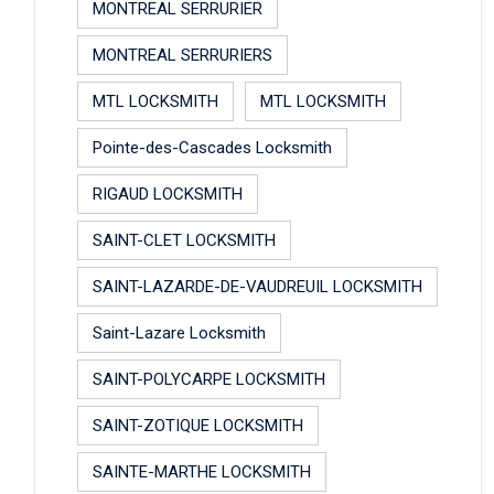
MONTREAL SERRURIER
MONTREAL SERRURIERS
MTL LOCKSMITH
MTL LOCKSMITH
Pointe-des-Cascades Locksmith
RIGAUD LOCKSMITH
SAINT-CLET LOCKSMITH
SAINT-LAZARDE-DE-VAUDREUIL LOCKSMITH
Saint-Lazare Locksmith
SAINT-POLYCARPE LOCKSMITH
SAINT-ZOTIQUE LOCKSMITH
SAINTE-MARTHE LOCKSMITH