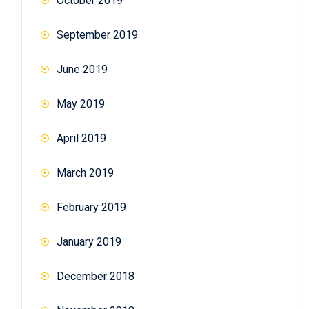
October 2019
September 2019
June 2019
May 2019
April 2019
March 2019
February 2019
January 2019
December 2018