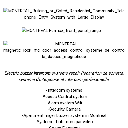
E
lectric-buzzer-
intercom
-systems-repair-Reparation de sonette,
systeme d’interphone et intercom profesionelle.
-Intercom systems
-Access Control system
-Alarm system Wifi
-Security Camera
-Apartment ringer buzzer system in Montréal
-Systeme d’intercom par video
-Gache Electrique