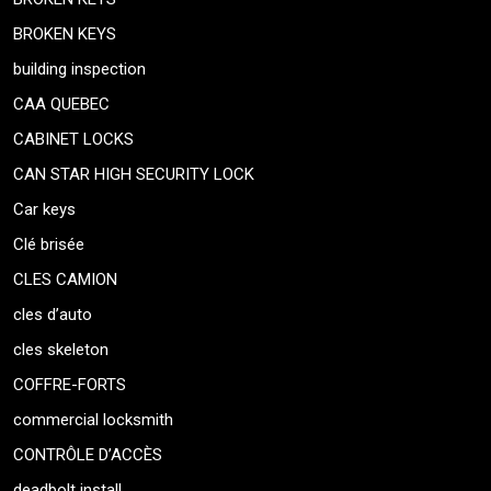
BROKEN KEYS
building inspection
CAA QUEBEC
CABINET LOCKS
CAN STAR HIGH SECURITY LOCK
Car keys
Clé brisée
CLES CAMION
cles d’auto
cles skeleton
COFFRE-FORTS
commercial locksmith
CONTRÔLE D’ACCÈS
deadbolt install