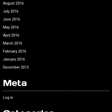
August 2016
July 2016
June 2016
May 2016
April 2016
March 2016
February 2016
January 2016
December 2015
Meta
Log in