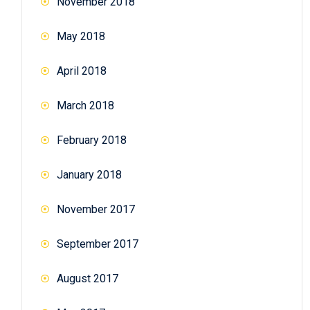
November 2018
May 2018
April 2018
March 2018
February 2018
January 2018
November 2017
September 2017
August 2017