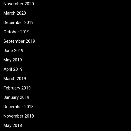
November 2020
March 2020
December 2019
October 2019
September 2019
June 2019
May 2019
April 2019
March 2019
February 2019
January 2019
December 2018
November 2018
May 2018