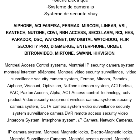
-Systeme de camera ip
-Systeme de securite shay
AIPHONE, ACI FARFISA, FERMAX, MIRCOM, LINEAR, VSI,
KANTECH, NUTONE, CDVI, RBH ACCESS, SECO-LARM, RCI, HES,
PARADOX, DSC, WATCHNET, DW DIGITAL WATCHDOG, FLIR
SECURITY PRO, DiGiMERGE, ENTERPHONE, URMET,
BITRONVIDEO, MIRTONE, SWANN, HIKVISION,
Montreal Access Control systems, Montréal IP security camera system,
montreal intercom téléphone, Montreal video security surveillance, video
surveillance security camera system, Fermax, Mircom, Paradox,
Aiphone, Viscount, Optivision, NuTone intercom system, ACI Farfisa,
PAC, Paxton Access, Alpha, ACT Access control Technology, cctv
product Video security equipment wireless camera systems security
camera system, CCTV camera system video surveillance security
system surveillance camera DVR remote access security video
,Intercom System, Interphone system,
IP Camera
. Network
Cameras,
IP camera system, Montreal Magnetic locks, Electro-Magnetic locks,
Montréal Surveillance Cameras ,Montréal access control, Montréal