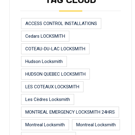
TAG CLOUD
ACCESS CONTROL INSTALLATIONS
Cedars LOCKSMITH
COTEAU-DU-LAC LOCKSMITH
Hudson Locksmith
HUDSON QUEBEC LOCKSMITH
LES COTEAUX LOCKSMITH
Les Cèdres Locksmith
MONTREAL EMERGENCY LOCKSMITH 24HRS
Montreal Locksmith
Montreal Locksmith