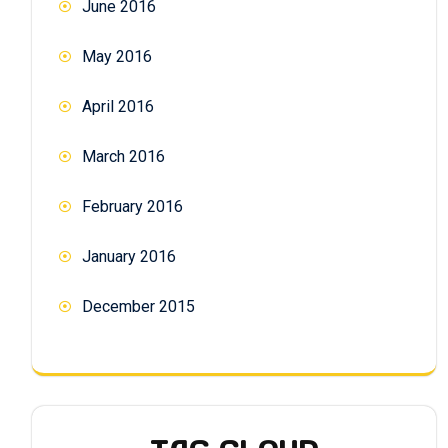
June 2016
May 2016
April 2016
March 2016
February 2016
January 2016
December 2015