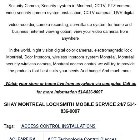
Security Camera, Security system in Montreal, CCTV, PTZ camera,
video security camera system installation, CCTV cameras, DVR digital
video recorder, camera recording, surveillance system for home and
business, internet viewing option, view your video cameras from
anywhere
in the world, night vision digital color cameras, electromagnetic lock
Montréal, Door Intercom, wireless intercom system Montréal, Montréal
security wireless camera, Montreal access control.we will try to provide
the products that best suits your needs And budget And much more.
Watch your store or home live from anywhere via computer. Call us
for more information 514-836-9097
SHAY MONTREAL LOCKSMITH MOBILE SERVICE 24/7 514-
836-9097
Tags:
ACCESS CONTROL INSTALLATIONS
ACI FARFISA
ACT Technologie Control D'acces