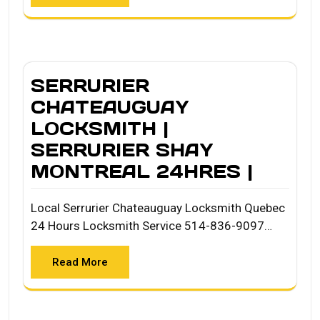
SERRURIER
CHATEAUGUAY
LOCKSMITH |
SERRURIER SHAY
MONTREAL 24HRES |
Local Serrurier Chateauguay Locksmith Quebec
24 Hours Locksmith Service 514-836-9097…
Read More