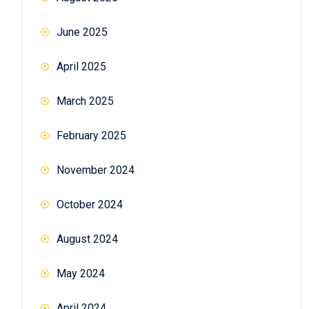
June 2025
April 2025
March 2025
February 2025
November 2024
October 2024
August 2024
May 2024
April 2024