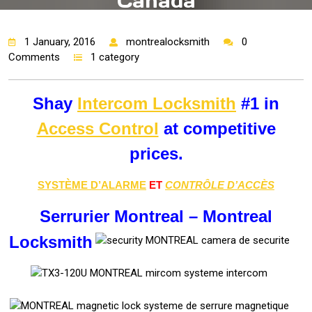
Canada
1 January, 2016
montrealocksmith
0
Comments
1 category
Shay
Intercom Locksmith
#1 in
Access Control
at competitive
prices.
SYSTÈME D’ALARME
ET
CONTRÔLE D’ACCÈS
Serrurier Montreal – Montreal
Locksmith