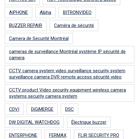
AIPHONE
Alpha
BITRONVIDEO
BUZZER REPAIR
Caméra de sécurité
Camera de Securité Montréal
cameras de surveillance Montréal système IP sécurité de
camera
CCTV camera system video surveillance security system
surveillance camera DVR remote access sécurité video
CCTV product Video security equipment wireless camera
systems security camera system
CDVI
DiGiMERGE
DSC
DW DIGITAL WATCHDOG
Électrique buzzer
ENTERPHONE
FERMAX
FLIR SECURITY PRO