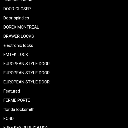
DOOR CLOSER
Door spindles
DOREX MONTREAL
DRAWER LOCKS
electronic locks
EMTEK LOCK
EUROPEAN STYLE DOOR
EUROPEAN STYLE DOOR
EUROPEAN STYLE DOOR
Featured
FERME PORTE
florida locksmith
FORD
FREE KEY DUPLICATION