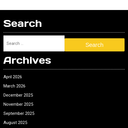
Search
Search
Archives
April 2026
March 2026
December 2025
November 2025
September 2025
August 2025