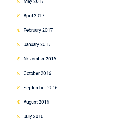
May 2017
April 2017
February 2017
January 2017
November 2016
October 2016
September 2016
August 2016
July 2016