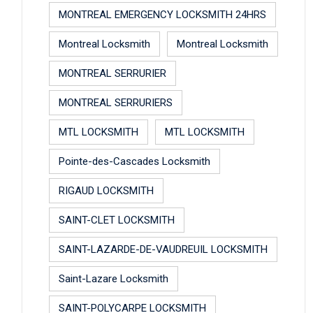
MONTREAL EMERGENCY LOCKSMITH 24HRS
Montreal Locksmith
Montreal Locksmith
MONTREAL SERRURIER
MONTREAL SERRURIERS
MTL LOCKSMITH
MTL LOCKSMITH
Pointe-des-Cascades Locksmith
RIGAUD LOCKSMITH
SAINT-CLET LOCKSMITH
SAINT-LAZARDE-DE-VAUDREUIL LOCKSMITH
Saint-Lazare Locksmith
SAINT-POLYCARPE LOCKSMITH