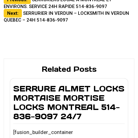
Post
ENVIRONS. SERVICE 24H RAPIDE 514-836-9097
navigation
Next:
SERRURIER IN VERDUN – LOCKSMITH IN VERDUN
QUEBEC – 24H 514-836-9097
Related Posts
SERRURE ALMET LOCKS
MORTAISE MORTISE
LOCKS MONTREAL 514-
836-9097 24/7
[fusion_builder_container