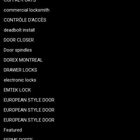
COFFRE-FORTS
commercial locksmith
CONTRÔLE D’ACCÈS
deadbolt install
DOOR CLOSER
Door spindles
DOREX MONTREAL
DRAWER LOCKS
electronic locks
EMTEK LOCK
EUROPEAN STYLE DOOR
EUROPEAN STYLE DOOR
EUROPEAN STYLE DOOR
Featured