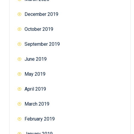
December 2019
October 2019
September 2019
June 2019
May 2019
April 2019
March 2019
February 2019
January 2019