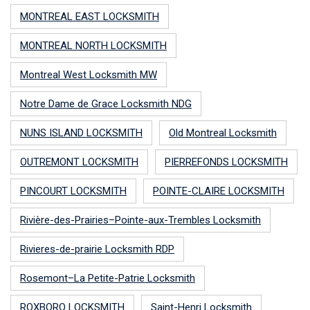
MONTREAL EAST LOCKSMITH
MONTREAL NORTH LOCKSMITH
Montreal West Locksmith MW
Notre Dame de Grace Locksmith NDG
NUNS ISLAND LOCKSMITH
Old Montreal Locksmith
OUTREMONT LOCKSMITH
PIERREFONDS LOCKSMITH
PINCOURT LOCKSMITH
POINTE-CLAIRE LOCKSMITH
Rivière-des-Prairies–Pointe-aux-Trembles Locksmith
Rivieres-de-prairie Locksmith RDP
Rosemont–La Petite-Patrie Locksmith
ROXBORO LOCKSMITH
Saint-Henri Locksmith