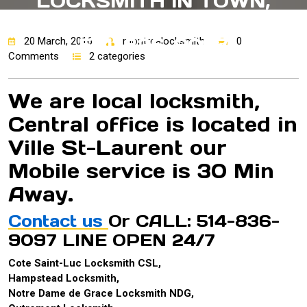
LOCKSMITH IN TOWN,
CAA QUEBEC APPROVED!
514-836-9097
20 March, 2016
montrealocksmith
0
Comments
2 categories
We are local locksmith,
Central office is located in
Ville St-Laurent our
Mobile service is 30 Min
Away.
Contact us
Or CALL: 514-836-
9097 LINE OPEN 24/7
Cote Saint-Luc Locksmith CSL,
Hampstead Locksmith,
Notre Dame de Grace Locksmith NDG,