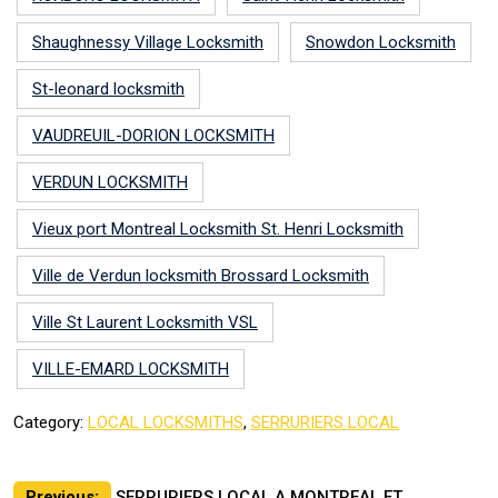
Shaughnessy Village Locksmith
Snowdon Locksmith
St-leonard locksmith
VAUDREUIL-DORION LOCKSMITH
VERDUN LOCKSMITH
Vieux port Montreal Locksmith St. Henri Locksmith
Ville de Verdun locksmith Brossard Locksmith
Ville St Laurent Locksmith VSL
VILLE-EMARD LOCKSMITH
Category:
LOCAL LOCKSMITHS
,
SERRURIERS LOCAL
Previous:
SERRURIERS LOCAL A MONTREAL ET