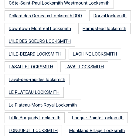
Côte-Saint-Paul Locksmith Westmount Locksmith
Dollard des Ormeaux Locksmith DDO
Dorval locksmith
Downtown Montreal Locksmith
Hampstead locksmith
L’ILE DES SOEURS LOCKSMITH
L’ILE-BIZARD LOCKSMITH
LACHINE LOCKSMITH
LASALLE LOCKSMITH
LAVAL LOCKSMITH
Laval-des-rapides locksmith
LE PLATEAU LOCKSMITH
Le Plateau-Mont-Royal Locksmith
Little Burgundy Locksmith
Longue-Pointe Locksmith
LONGUEUIL LOCKSMITH
Monkland Village Locksmith