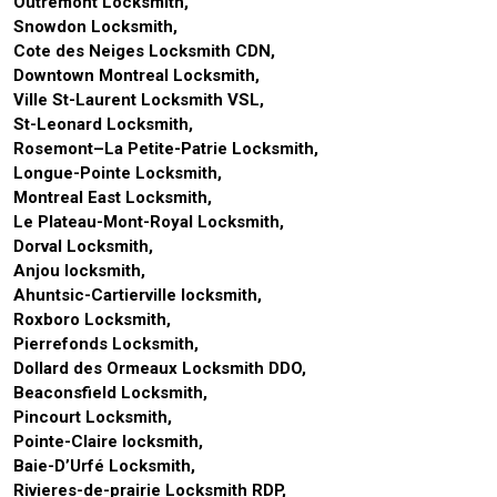
Outremont Locksmith,
Snowdon Locksmith,
Cote des Neiges Locksmith CDN,
Downtown Montreal Locksmith,
Ville St-Laurent Locksmith VSL,
St-Leonard Locksmith,
Rosemont–La Petite-Patrie Locksmith,
Longue-Pointe Locksmith,
Montreal East Locksmith,
Le Plateau-Mont-Royal Locksmith,
Dorval Locksmith,
Anjou locksmith,
Ahuntsic-Cartierville locksmith,
Roxboro Locksmith,
Pierrefonds Locksmith,
Dollard des Ormeaux Locksmith DDO,
Beaconsfield Locksmith,
Pincourt Locksmith,
Pointe-Claire locksmith,
Baie-D’Urfé Locksmith,
Rivieres-de-prairie Locksmith RDP,