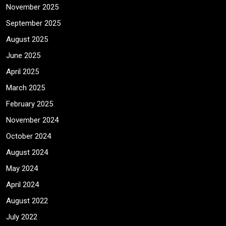
November 2025
September 2025
August 2025
June 2025
April 2025
March 2025
February 2025
November 2024
October 2024
August 2024
May 2024
April 2024
August 2022
July 2022