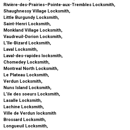
Rivière-des-Prairies–Pointe-aux-Trembles Locksmith,
Shaughnessy Village Locksmith,
Little Burgundy Locksmith,
Saint-Henri Locksmith,
Monkland Village Locksmith,
Vaudreuil-Dorion Locksmith,
L’Ile-Bizard Locksmith,
Laval Locksmith,
Laval-des-rapides locksmith,
Chomedey Locksmith,
Montreal North Locksmith,
Le Plateau Locksmith,
Verdun Locksmith,
Nuns Island Locksmith,
L’ile des soeurs Locksmith,
Lasalle Locksmith,
Lachine Locksmith,
Ville de Verdun locksmith
Brossard Locksmith,
Longueuil Locksmith,