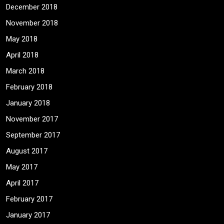
December 2018
November 2018
May 2018
April 2018
March 2018
February 2018
January 2018
November 2017
September 2017
August 2017
May 2017
April 2017
February 2017
January 2017