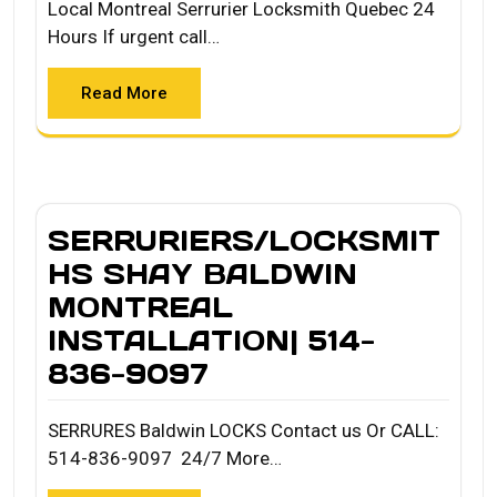
Local Montreal Serrurier Locksmith Quebec 24
Hours If urgent call…
Read More
SERRURIERS/LOCKSMIT
HS SHAY BALDWIN
MONTREAL
INSTALLATION| 514-
836-9097
SERRURES Baldwin LOCKS Contact us Or CALL:
514-836-9097 24/7 More…