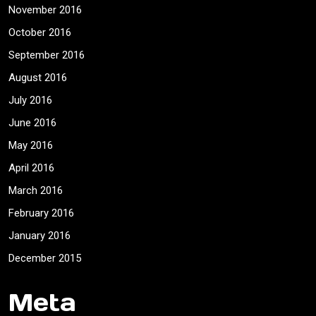
November 2016
October 2016
September 2016
August 2016
July 2016
June 2016
May 2016
April 2016
March 2016
February 2016
January 2016
December 2015
Meta