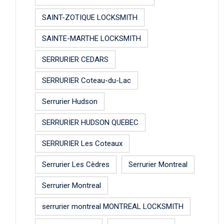
SAINT-ZOTIQUE LOCKSMITH
SAINTE-MARTHE LOCKSMITH
SERRURIER CEDARS
SERRURIER Coteau-du-Lac
Serrurier Hudson
SERRURIER HUDSON QUEBEC
SERRURIER Les Coteaux
Serrurier Les Cèdres
Serrurier Montreal
Serrurier Montreal
serrurier montreal MONTREAL LOCKSMITH