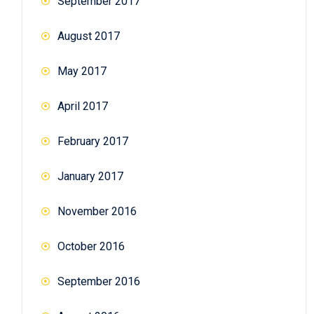
September 2017
August 2017
May 2017
April 2017
February 2017
January 2017
November 2016
October 2016
September 2016