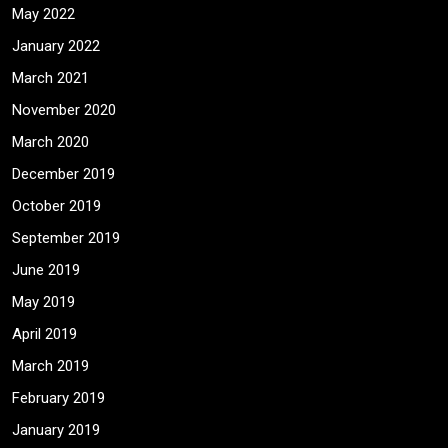
May 2022
January 2022
March 2021
November 2020
March 2020
December 2019
October 2019
September 2019
June 2019
May 2019
April 2019
March 2019
February 2019
January 2019