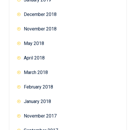
December 2018
November 2018
May 2018
April 2018
March 2018
February 2018
January 2018
November 2017