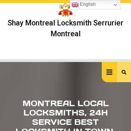
Skip
English
to
content
Shay Montreal Locksmith Serrurier
Montreal
Ope
But
MONTREAL LOCAL
LOCKSMITHS, 24H
SERVICE BEST