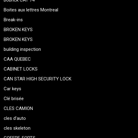
bobrick CAT 74
Boites aux lettres Montreal
Break-ins
BROKEN KEYS
BROKEN KEYS
building inspection
CAA QUEBEC
CABINET LOCKS
CAN STAR HIGH SECURITY LOCK
Car keys
Clé brisée
CLES CAMION
cles d’auto
cles skeleton