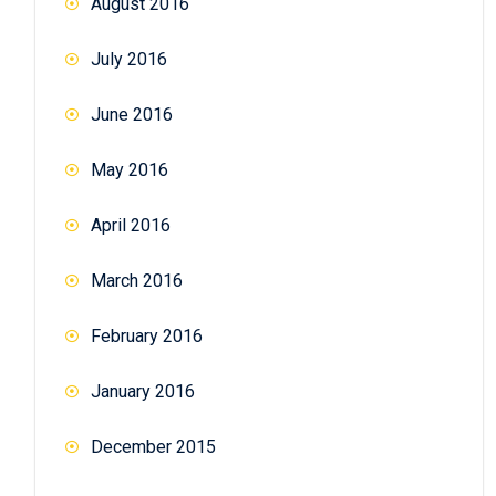
August 2016
July 2016
June 2016
May 2016
April 2016
March 2016
February 2016
January 2016
December 2015