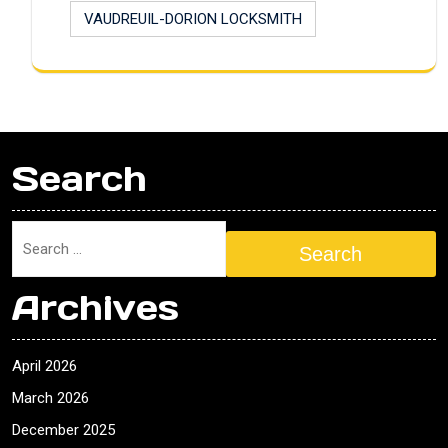
VAUDREUIL-DORION LOCKSMITH
Search
Search
Archives
April 2026
March 2026
December 2025