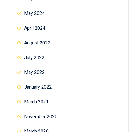
May 2024
April 2024
August 2022
July 2022
May 2022
January 2022
March 2021
November 2020
March 2020