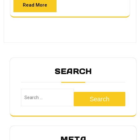
Read More
SEARCH
Search
META