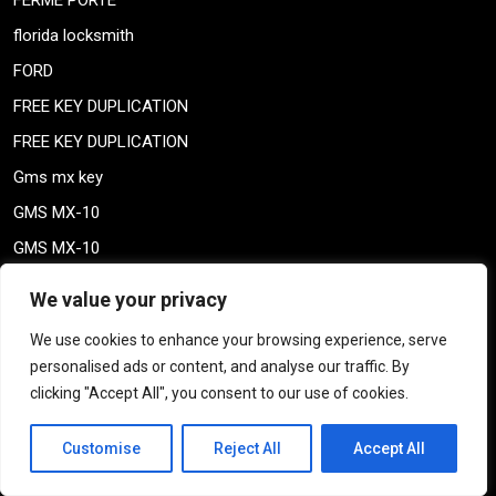
FERME PORTE
florida locksmith
FORD
FREE KEY DUPLICATION
FREE KEY DUPLICATION
Gms mx key
GMS MX-10
GMS MX-10
GMS MX-10
We value your privacy
High security locks
We use cookies to enhance your browsing experience, serve
High security locks
personalised ads or content, and analyse our traffic. By
ile-des-soeurs – Nun’s island verdun
clicking "Accept All", you consent to our use of cookies.
KABA ILCO MECHANICAL LOCKS
Customise
Reject All
Accept All
key duplication