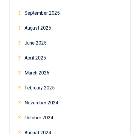
September 2025
August 2025
June 2025
April 2025
March 2025
February 2025
November 2024
October 2024
August 2024