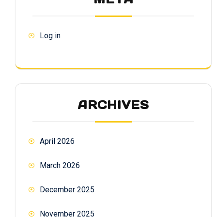
Log in
ARCHIVES
April 2026
March 2026
December 2025
November 2025