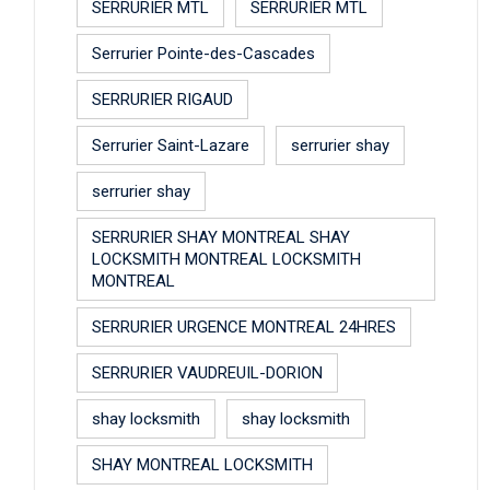
SERRURIER MTL
SERRURIER MTL
Serrurier Pointe-des-Cascades
SERRURIER RIGAUD
Serrurier Saint-Lazare
serrurier shay
serrurier shay
SERRURIER SHAY MONTREAL SHAY
LOCKSMITH MONTREAL LOCKSMITH
MONTREAL
SERRURIER URGENCE MONTREAL 24HRES
SERRURIER VAUDREUIL-DORION
shay locksmith
shay locksmith
SHAY MONTREAL LOCKSMITH