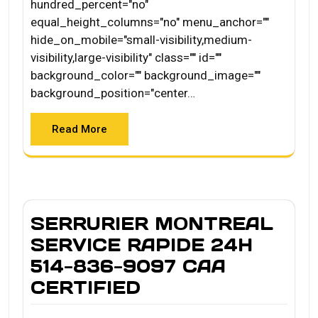
hundred_percent="no"
equal_height_columns="no" menu_anchor=""
hide_on_mobile="small-visibility,medium-
visibility,large-visibility" class="" id=""
background_color="" background_image=""
background_position="center…
Read More
SERRURIER MONTREAL
SERVICE RAPIDE 24H
514-836-9097 CAA
CERTIFIED