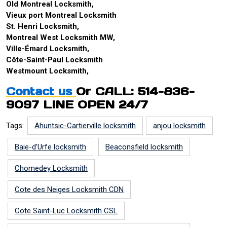
Old Montreal Locksmith,
Vieux port Montreal Locksmith
St. Henri Locksmith,
Montreal West Locksmith MW,
Ville-Émard Locksmith,
Côte-Saint-Paul Locksmith
Westmount Locksmith,
Contact us
Or CALL: 514-836-
9097 LINE OPEN 24/7
Tags:
Ahuntsic-Cartierville locksmith
anjou locksmith
Baie-d’Urfe locksmith
Beaconsfield locksmith
Chomedey Locksmith
Cote des Neiges Locksmith CDN
Cote Saint-Luc Locksmith CSL