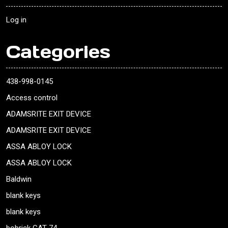
Log in
Categories
438-998-0145
Access control
ADAMSRITE EXIT DEVICE
ADAMSRITE EXIT DEVICE
ASSA ABLOY LOCK
ASSA ABLOY LOCK
Baldwin
blank keys
blank keys