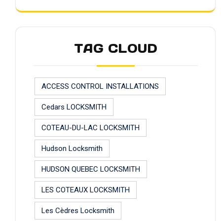
TAG CLOUD
ACCESS CONTROL INSTALLATIONS
Cedars LOCKSMITH
COTEAU-DU-LAC LOCKSMITH
Hudson Locksmith
HUDSON QUEBEC LOCKSMITH
LES COTEAUX LOCKSMITH
Les Cèdres Locksmith