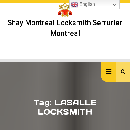
Skip
English
to
content
Shay Montreal Locksmith Serrurier
Montreal
Ope
But
Tag:
LASALLE
LOCKSMITH