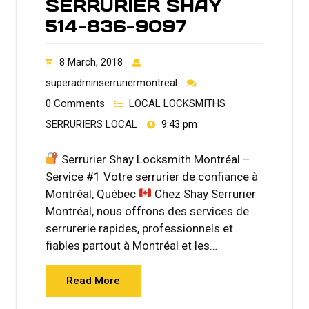
SERRURIER SHAY
514-836-9097
8 March, 2018
superadminserruriermontreal
0 Comments
LOCAL LOCKSMITHS
SERRURIERS LOCAL
9:43 pm
Serrurier Shay Locksmith Montréal –
Service #1 Votre serrurier de confiance à
Montréal, Québec
Chez Shay Serrurier
Montréal, nous offrons des services de
serrurerie rapides, professionnels et
fiables partout à Montréal et les…
Read More