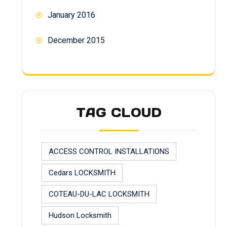
January 2016
December 2015
TAG CLOUD
ACCESS CONTROL INSTALLATIONS
Cedars LOCKSMITH
COTEAU-DU-LAC LOCKSMITH
Hudson Locksmith