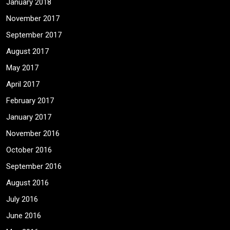
January 2018
November 2017
September 2017
August 2017
May 2017
April 2017
February 2017
January 2017
November 2016
October 2016
September 2016
August 2016
July 2016
June 2016