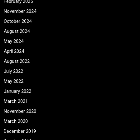
February 2025
November 2024
October 2024
August 2024
May 2024
April 2024
August 2022
July 2022
May 2022
January 2022
March 2021
November 2020
March 2020
December 2019