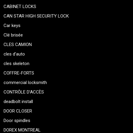
CABINET LOCKS
CAN STAR HIGH SECURITY LOCK
Car keys
Clé brisée
CLES CAMION
cles d’auto
cles skeleton
COFFRE-FORTS
commercial locksmith
CONTRÔLE D’ACCÈS
deadbolt install
DOOR CLOSER
Door spindles
DOREX MONTREAL