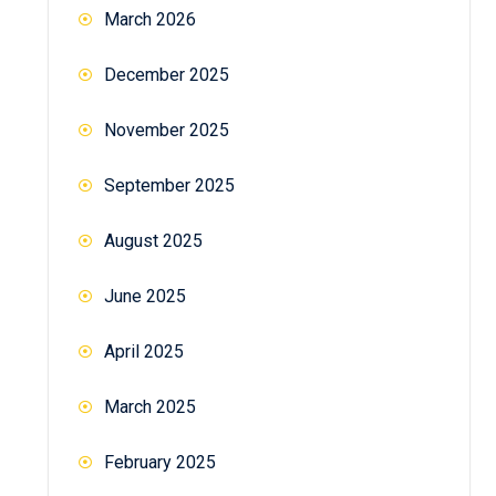
March 2026
December 2025
November 2025
September 2025
August 2025
June 2025
April 2025
March 2025
February 2025