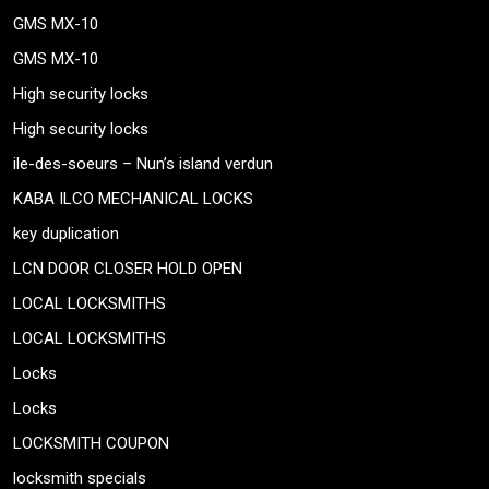
GMS MX-10
GMS MX-10
High security locks
High security locks
ile-des-soeurs – Nun’s island verdun
KABA ILCO MECHANICAL LOCKS
key duplication
LCN DOOR CLOSER HOLD OPEN
LOCAL LOCKSMITHS
LOCAL LOCKSMITHS
Locks
Locks
LOCKSMITH COUPON
locksmith specials