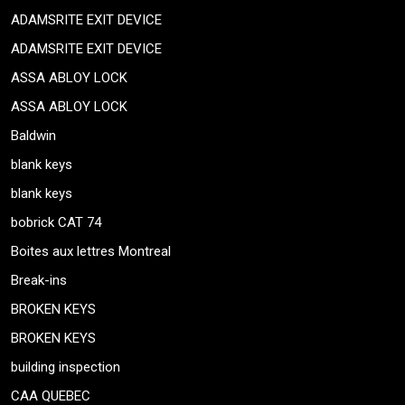
ADAMSRITE EXIT DEVICE
ADAMSRITE EXIT DEVICE
ASSA ABLOY LOCK
ASSA ABLOY LOCK
Baldwin
blank keys
blank keys
bobrick CAT 74
Boites aux lettres Montreal
Break-ins
BROKEN KEYS
BROKEN KEYS
building inspection
CAA QUEBEC