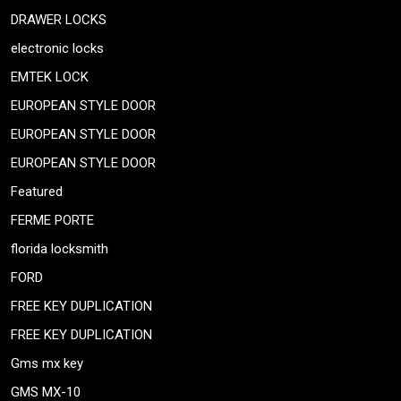
DRAWER LOCKS
electronic locks
EMTEK LOCK
EUROPEAN STYLE DOOR
EUROPEAN STYLE DOOR
EUROPEAN STYLE DOOR
Featured
FERME PORTE
florida locksmith
FORD
FREE KEY DUPLICATION
FREE KEY DUPLICATION
Gms mx key
GMS MX-10