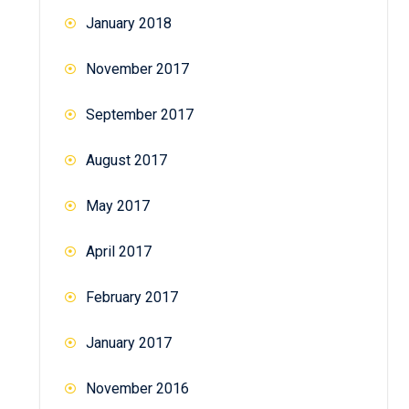
January 2018
November 2017
September 2017
August 2017
May 2017
April 2017
February 2017
January 2017
November 2016