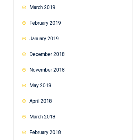
March 2019
February 2019
January 2019
December 2018
November 2018
May 2018
April 2018
March 2018
February 2018