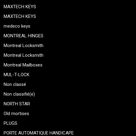
MAXTECH KEYS
MAXTECH KEYS
medeco keys
MONTREAL HINGES
Montreal Locksmith
Montreal Locksmith
Montreal Mailboxes
MUL-T-LOCK
Non classé
Non classifié(e)
NORTH STAR
Old mortises
PLUGS
PORTE AUTOMATIQUE HANDICAPE