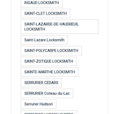
RIGAUD LOCKSMITH
SAINT-CLET LOCKSMITH
SAINT-LAZARDE-DE-VAUDREUIL
LOCKSMITH
Saint-Lazare Locksmith
SAINT-POLYCARPE LOCKSMITH
SAINT-ZOTIQUE LOCKSMITH
SAINTE-MARTHE LOCKSMITH
SERRURIER CEDARS
SERRURIER Coteau-du-Lac
Serrurier Hudson