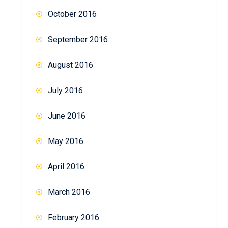
October 2016
September 2016
August 2016
July 2016
June 2016
May 2016
April 2016
March 2016
February 2016