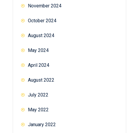
November 2024
October 2024
August 2024
May 2024
April 2024
August 2022
July 2022
May 2022
January 2022