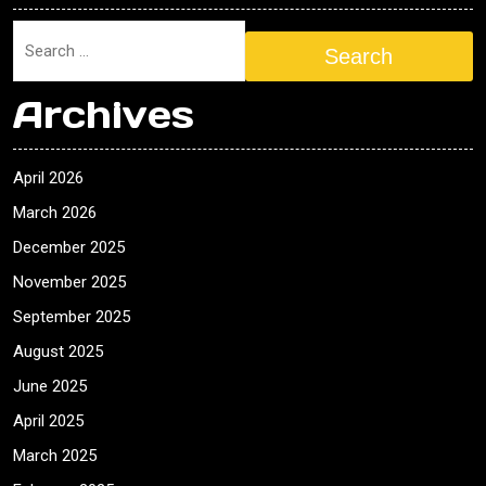
Search
Archives
April 2026
March 2026
December 2025
November 2025
September 2025
August 2025
June 2025
April 2025
March 2025