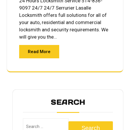
24 Hours Locksmith Service 514-836-
9097 24/7 24/7 Serrurier Lasalle
Locksmith offers full solutions for all of
your auto, residential and commercial
locksmith and security requirements. We
will give you the…
Read More
SEARCH
Search