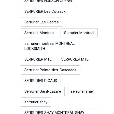
SERRURIER HUDSON QUEBEC
SERRURIER Les Coteaux
Serrurier Les Cèdres
Serrurier Montreal
Serrurier Montreal
serrurier montreal MONTREAL
LOCKSMITH
SERRURIER MTL
SERRURIER MTL
Serrurier Pointe-des-Cascades
SERRURIER RIGAUD
Serrurier Saint-Lazare
serrurier shay
serrurier shay
SERRURIER SHAY MONTREAL SHAY