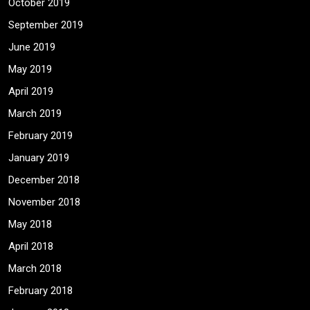
October 2019
September 2019
June 2019
May 2019
April 2019
March 2019
February 2019
January 2019
December 2018
November 2018
May 2018
April 2018
March 2018
February 2018