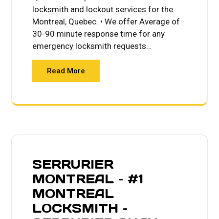
locksmith and lockout services for the
Montreal, Quebec. • We offer Average of
30-90 minute response time for any
emergency locksmith requests…
Read More
SERRURIER
MONTREAL – #1
MONTREAL
LOCKSMITH –