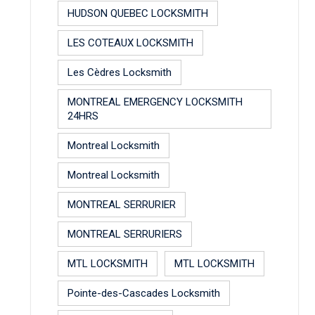
HUDSON QUEBEC LOCKSMITH
LES COTEAUX LOCKSMITH
Les Cèdres Locksmith
MONTREAL EMERGENCY LOCKSMITH
24HRS
Montreal Locksmith
Montreal Locksmith
MONTREAL SERRURIER
MONTREAL SERRURIERS
MTL LOCKSMITH
MTL LOCKSMITH
Pointe-des-Cascades Locksmith