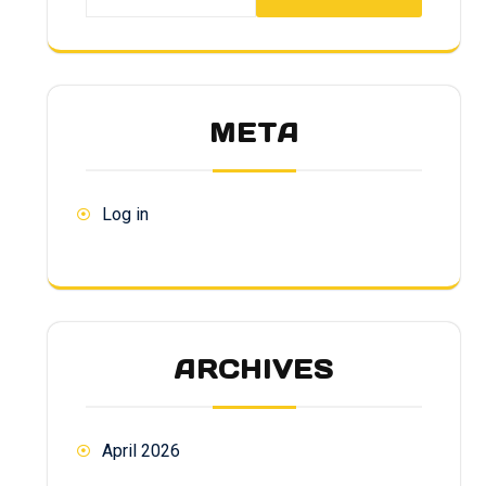
META
Log in
ARCHIVES
April 2026