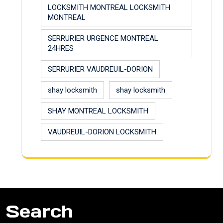
LOCKSMITH MONTREAL LOCKSMITH
MONTREAL
SERRURIER URGENCE MONTREAL
24HRES
SERRURIER VAUDREUIL-DORION
shay locksmith
shay locksmith
SHAY MONTREAL LOCKSMITH
VAUDREUIL-DORION LOCKSMITH
Search