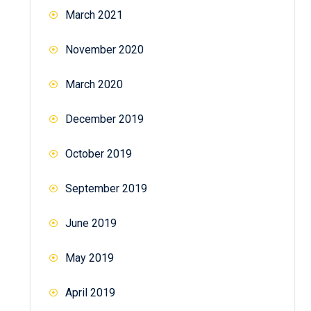
March 2021
November 2020
March 2020
December 2019
October 2019
September 2019
June 2019
May 2019
April 2019