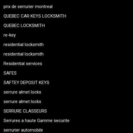
prix de serrurier montreal
QUEBEC CAR KEYS LOCKSMITH
QUEBEC LOCKSMITH
re-key
residential locksmith
residential locksmith
Residential services
SAFES
SAFTEY DEPOSIT KEYS
serrure almet locks
serrure almet locks
SERRURE CLASSEURS
Serrures a haute Gamme securite
serrurier automobile