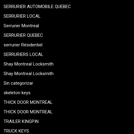
SERRURIER AUTOMOBILE QUEBEC
SERRURIER LOCAL
Serrurier Montreal
SERRURIER QUEBEC
serrurier Résidentiel
SERRURIERS LOCAL
Shay Montreal Locksmith
Shay Montreal Locksmith
Sin categorizar
skeleton keys
THICK DOOR MONTREAL
THICK DOOR MONTREAL
TRAILER KINGPIN
TRUCK KEYS