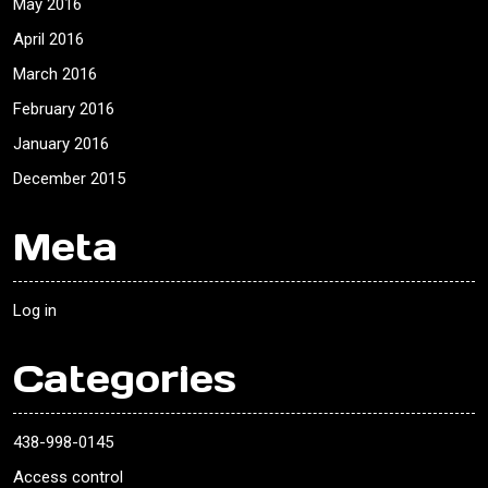
May 2016
April 2016
March 2016
February 2016
January 2016
December 2015
Meta
Log in
Categories
438-998-0145
Access control