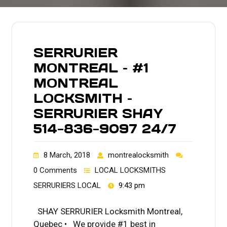
SERRURIER
MONTREAL – #1
MONTREAL
LOCKSMITH –
SERRURIER SHAY
514-836-9097 24/7
8 March, 2018
montrealocksmith
0 Comments
LOCAL LOCKSMITHS
SERRURIERS LOCAL
9:43 pm
SHAY SERRURIER Locksmith Montreal,
Quebec • We provide #1 best in