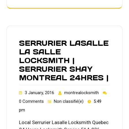
SERRURIER LASALLE
LA SALLE
LOCKSMITH |
SERRURIER SHAY
MONTREAL 24HRES |
3 January, 2016
montrealocksmith
0 Comments
Non classifié(e)
5:49
pm
Local Serrurier Lasalle Locksmith Quebec