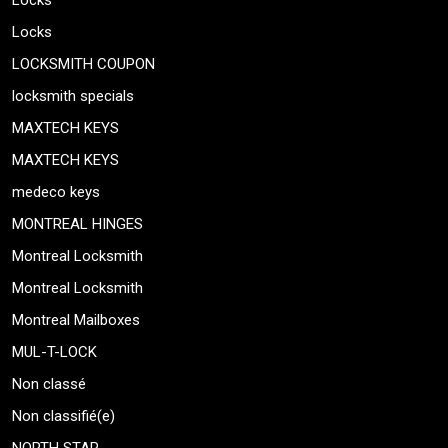
Locks
Locks
LOCKSMITH COUPON
locksmith specials
MAXTECH KEYS
MAXTECH KEYS
medeco keys
MONTREAL HINGES
Montreal Locksmith
Montreal Locksmith
Montreal Mailboxes
MUL-T-LOCK
Non classé
Non classifié(e)