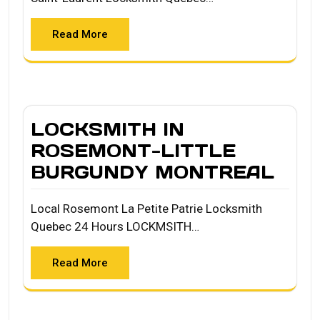
Read More
LOCKSMITH IN
ROSEMONT-LITTLE
BURGUNDY MONTREAL
Local Rosemont La Petite Patrie Locksmith
Quebec 24 Hours LOCKMSITH…
Read More