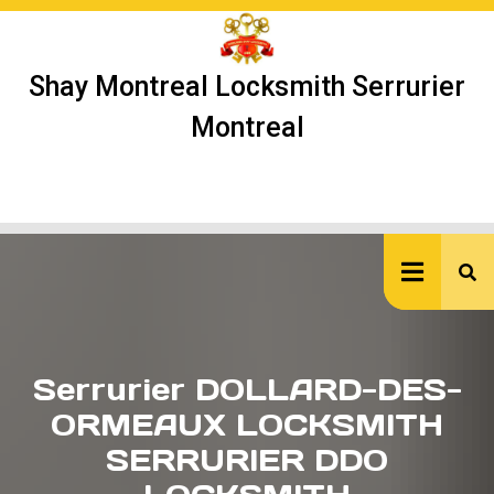
Skip
to
content
Shay Montreal Locksmith Serrurier
Montreal
Ope
But
Serrurier DOLLARD-DES-
ORMEAUX LOCKSMITH
SERRURIER DDO