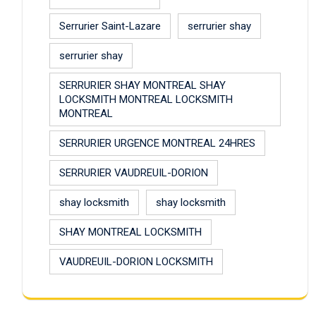
Serrurier Saint-Lazare
serrurier shay
serrurier shay
SERRURIER SHAY MONTREAL SHAY
LOCKSMITH MONTREAL LOCKSMITH
MONTREAL
SERRURIER URGENCE MONTREAL 24HRES
SERRURIER VAUDREUIL-DORION
shay locksmith
shay locksmith
SHAY MONTREAL LOCKSMITH
VAUDREUIL-DORION LOCKSMITH