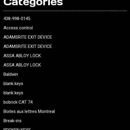
Categories
438-998-0145
Access control
ADAMSRITE EXIT DEVICE
ADAMSRITE EXIT DEVICE
ASSA ABLOY LOCK
ASSA ABLOY LOCK
Baldwin
blank keys
blank keys
bobrick CAT 74
Boites aux lettres Montreal
Break-ins