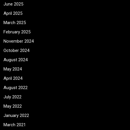
June 2025
April 2025
March 2025
February 2025
November 2024
October 2024
August 2024
May 2024
April 2024
August 2022
July 2022
May 2022
January 2022
March 2021