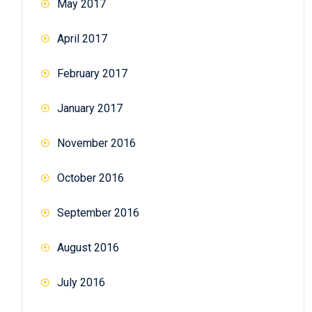
May 2017
April 2017
February 2017
January 2017
November 2016
October 2016
September 2016
August 2016
July 2016