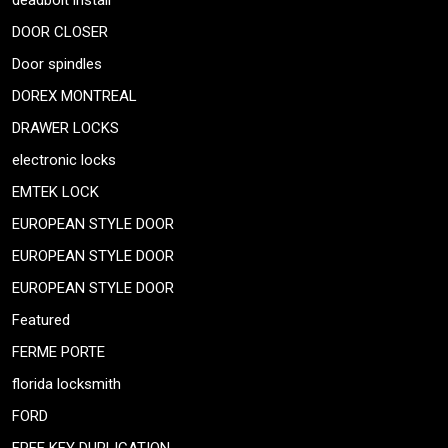
deadbolt install
DOOR CLOSER
Door spindles
DOREX MONTREAL
DRAWER LOCKS
electronic locks
EMTEK LOCK
EUROPEAN STYLE DOOR
EUROPEAN STYLE DOOR
EUROPEAN STYLE DOOR
Featured
FERME PORTE
florida locksmith
FORD