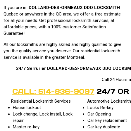
If you are in
DOLLARD-DES-ORMEAUX DDO LOCKSMITH
Quebec or anywhere in the
QC area, we offer a free estimate
for all your needs. Get professional locksmith services, at
affordable prices, with a 100% customer Satisfaction
Guarantee!
All our locksmiths are highly skilled and highly qualified to give
you the quality service you deserve. Our residential locksmith
service is available in the greater Montreal.
24/7
Serrurier DOLLARD-DES-ORMEAUX DDO LOCKSM
Call 24 Hours 
CALL: 514-836-9097
24/7 OR
Residential Locksmith Services
Automotive Locksmith
House lockout
Locks Re-key
Lock change, Lock install, Lock
Car Opening
repair
Car key replacement
Master re-key
Car key duplicate