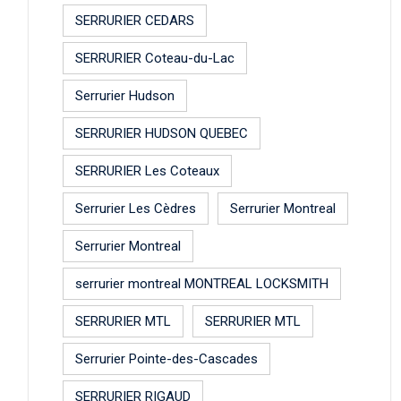
SERRURIER CEDARS
SERRURIER Coteau-du-Lac
Serrurier Hudson
SERRURIER HUDSON QUEBEC
SERRURIER Les Coteaux
Serrurier Les Cèdres
Serrurier Montreal
Serrurier Montreal
serrurier montreal MONTREAL LOCKSMITH
SERRURIER MTL
SERRURIER MTL
Serrurier Pointe-des-Cascades
SERRURIER RIGAUD