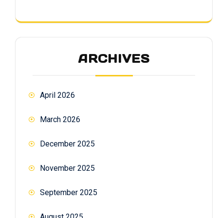
ARCHIVES
April 2026
March 2026
December 2025
November 2025
September 2025
August 2025