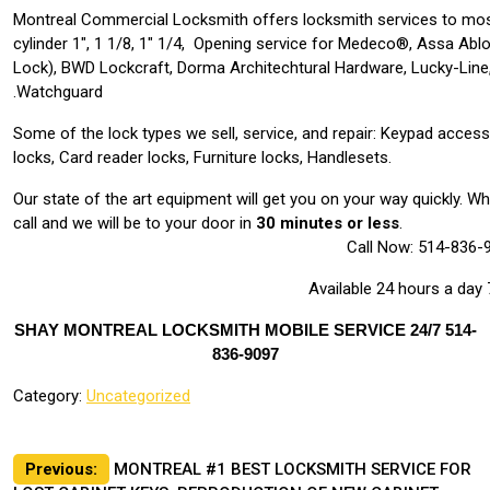
Montreal Commercial Locksmith offers locksmith services to mos
cylinder 1″, 1 1/8, 1″ 1/4, Opening service for Medeco®, Assa Abl
Lock), BWD Lockcraft, Dorma Architechtural Hardware, Lucky-Line,
Watchguard.
Some of the lock types we sell, service, and repair: Keypad acces
locks, Card reader locks, Furniture locks, Handlesets.
Our state of the art equipment will get you on your way quickly. 
call and we will be to your door in
30 minutes or less
.
Call Now: 514-836-
Available 24 hours a day
SHAY MONTREAL LOCKSMITH MOBILE SERVICE 24/7 514-
836-9097
Category:
Uncategorized
Post
Previous:
MONTREAL #1 BEST LOCKSMITH SERVICE FOR