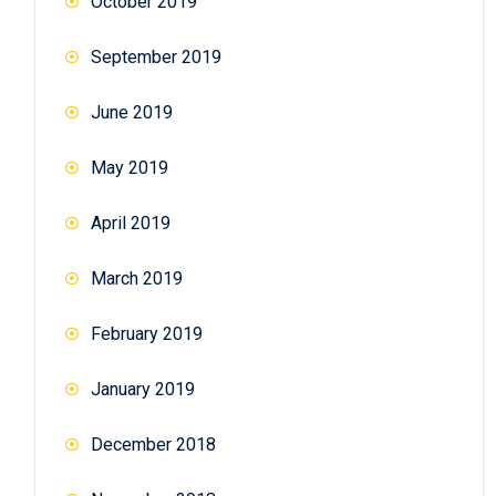
October 2019
September 2019
June 2019
May 2019
April 2019
March 2019
February 2019
January 2019
December 2018