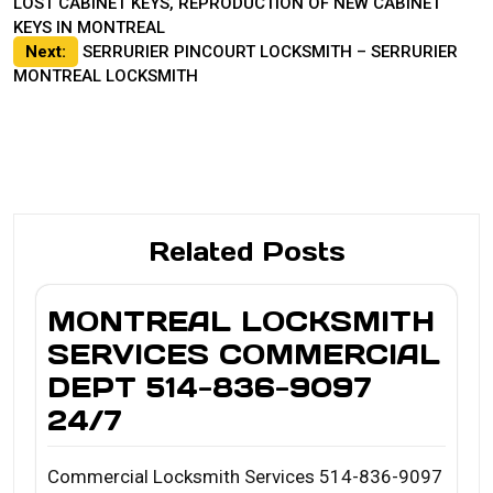
LOST CABINET KEYS, REPRODUCTION OF NEW CABINET
navigation
KEYS IN MONTREAL
Next:
SERRURIER PINCOURT LOCKSMITH – SERRURIER
MONTREAL LOCKSMITH
Related Posts
MONTREAL LOCKSMITH
SERVICES COMMERCIAL
DEPT 514-836-9097
24/7
Commercial Locksmith Services 514-836-9097