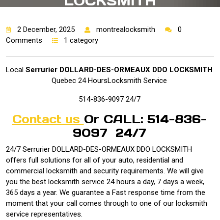
LOCKSMITH
2 December, 2025
montrealocksmith
0
Comments
1 category
Local
Serrurier DOLLARD-DES-ORMEAUX DDO LOCKSMITH
Quebec 24 HoursLocksmith Service
514-836-9097 24/7
Contact us
Or CALL: 514-836-
9097 24/7
24/7 Serrurier DOLLARD-DES-ORMEAUX DDO LOCKSMITH
offers full solutions for all of your auto, residential and
commercial locksmith and security requirements. We will give
you the best locksmith service 24 hours a day, 7 days a week,
365 days a year. We guarantee a Fast response time from the
moment that your call comes through to one of our locksmith
service representatives.