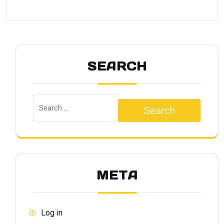
SEARCH
Search
META
Log in