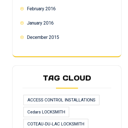
February 2016
January 2016
December 2015
TAG CLOUD
ACCESS CONTROL INSTALLATIONS
Cedars LOCKSMITH
COTEAU-DU-LAC LOCKSMITH