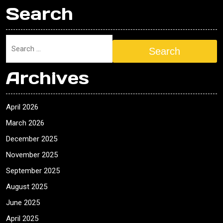
Search
Search
Archives
April 2026
March 2026
December 2025
November 2025
September 2025
August 2025
June 2025
April 2025