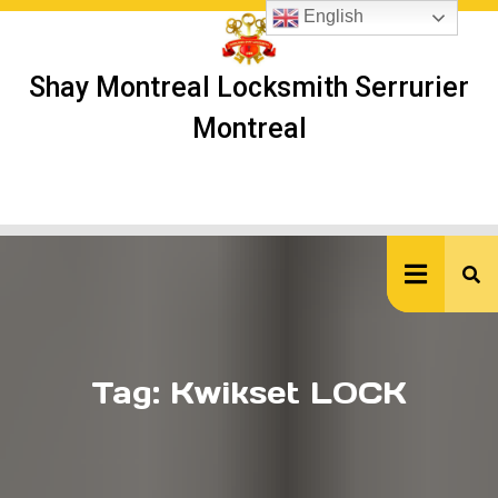
Skip
English
to
content
Shay Montreal Locksmith Serrurier
Montreal
Ope
But
Tag:
Kwikset LOCK