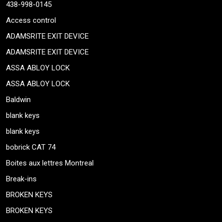
438-998-0145
Access control
ADAMSRITE EXIT DEVICE
ADAMSRITE EXIT DEVICE
ASSA ABLOY LOCK
ASSA ABLOY LOCK
Baldwin
blank keys
blank keys
bobrick CAT 74
Boites aux lettres Montreal
Break-ins
BROKEN KEYS
BROKEN KEYS