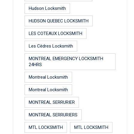
Hudson Locksmith
HUDSON QUEBEC LOCKSMITH
LES COTEAUX LOCKSMITH
Les Cèdres Locksmith
MONTREAL EMERGENCY LOCKSMITH
24HRS
Montreal Locksmith
Montreal Locksmith
MONTREAL SERRURIER
MONTREAL SERRURIERS
MTL LOCKSMITH
MTL LOCKSMITH