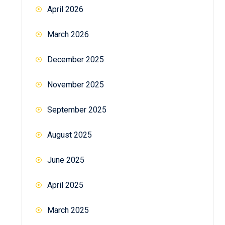
April 2026
March 2026
December 2025
November 2025
September 2025
August 2025
June 2025
April 2025
March 2025