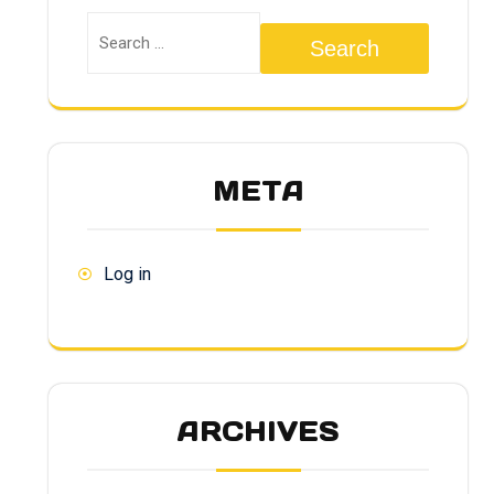
Search
META
Log in
ARCHIVES