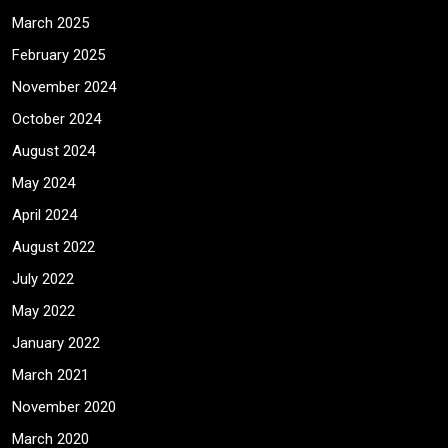
March 2025
February 2025
November 2024
October 2024
August 2024
May 2024
April 2024
August 2022
July 2022
May 2022
January 2022
March 2021
November 2020
March 2020