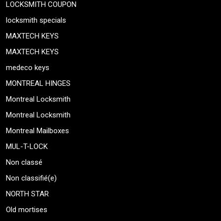
LOCKSMITH COUPON
locksmith specials
MAXTECH KEYS
MAXTECH KEYS
medeco keys
MONTREAL HINGES
Montreal Locksmith
Montreal Locksmith
Montreal Mailboxes
MUL-T-LOCK
Non classé
Non classifié(e)
NORTH STAR
Old mortises