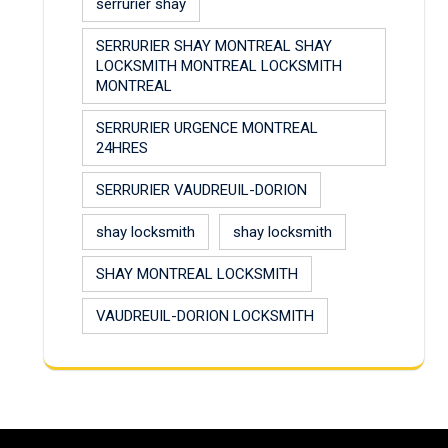
serrurier shay
SERRURIER SHAY MONTREAL SHAY
LOCKSMITH MONTREAL LOCKSMITH
MONTREAL
SERRURIER URGENCE MONTREAL
24HRES
SERRURIER VAUDREUIL-DORION
shay locksmith
shay locksmith
SHAY MONTREAL LOCKSMITH
VAUDREUIL-DORION LOCKSMITH