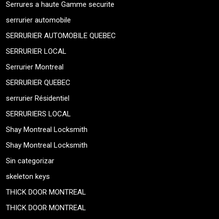
Serrures a haute Gamme securite
serrurier automobile
SERRURIER AUTOMOBILE QUEBEC
SERRURIER LOCAL
Serrurier Montreal
SERRURIER QUEBEC
serrurier Résidentiel
SERRURIERS LOCAL
Shay Montreal Locksmith
Shay Montreal Locksmith
Sin categorizar
skeleton keys
THICK DOOR MONTREAL
THICK DOOR MONTREAL