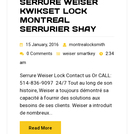
SERRURE WEISER
KWIKSET LOCK
MONTREAL
SERRURIER SHAY
15 January, 2016
montrealocksmith
0 Comments
weiser smartkey
2:34
am
Serrure Weiser Lock Contact us Or CALL:
514-836-9097 24/7 Tout au long de son
histoire, Weiser a toujours démontré sa
capacité à fournir des solutions aux
besoins de ses clients. Weiser a introduit
de nombreux…
Read More