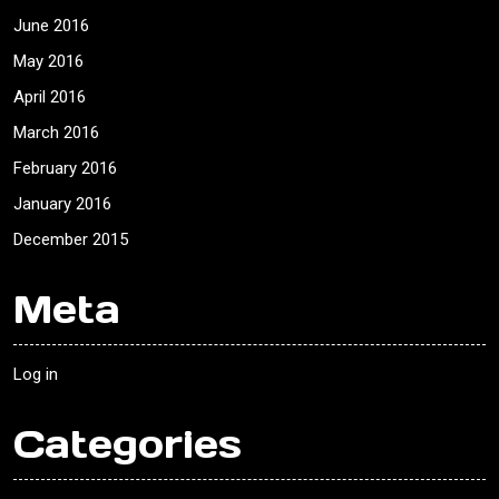
June 2016
May 2016
April 2016
March 2016
February 2016
January 2016
December 2015
Meta
Log in
Categories