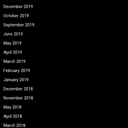
December 2019
October 2019
September 2019
June 2019
May 2019
April 2019
March 2019
February 2019
January 2019
December 2018
November 2018
May 2018
April 2018
March 2018