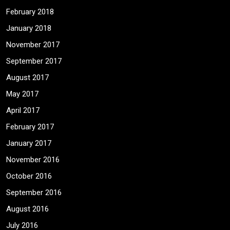
February 2018
January 2018
November 2017
September 2017
August 2017
May 2017
April 2017
February 2017
January 2017
November 2016
October 2016
September 2016
August 2016
July 2016