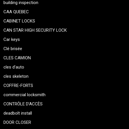
building inspection
CAA QUEBEC
CABINET LOCKS
CAN STAR HIGH SECURITY LOCK
Car keys
Clé brisée
CLES CAMION
cles d’auto
cles skeleton
COFFRE-FORTS
commercial locksmith
CONTRÔLE D’ACCÈS
deadbolt install
DOOR CLOSER