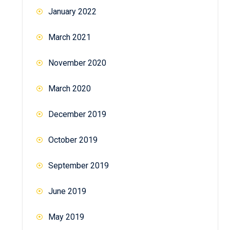
January 2022
March 2021
November 2020
March 2020
December 2019
October 2019
September 2019
June 2019
May 2019