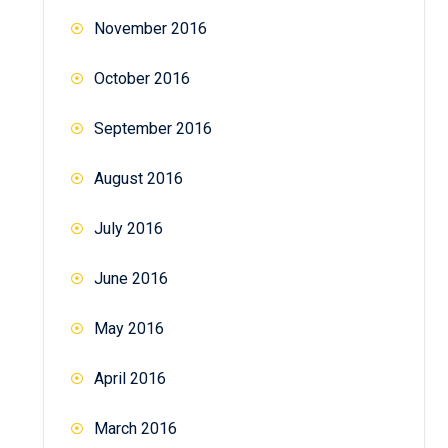
November 2016
October 2016
September 2016
August 2016
July 2016
June 2016
May 2016
April 2016
March 2016