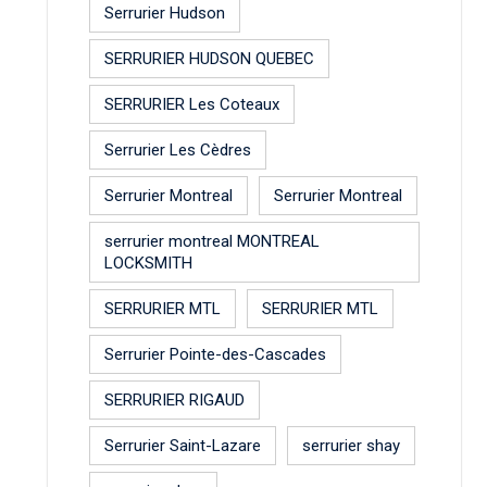
Serrurier Hudson
SERRURIER HUDSON QUEBEC
SERRURIER Les Coteaux
Serrurier Les Cèdres
Serrurier Montreal
Serrurier Montreal
serrurier montreal MONTREAL
LOCKSMITH
SERRURIER MTL
SERRURIER MTL
Serrurier Pointe-des-Cascades
SERRURIER RIGAUD
Serrurier Saint-Lazare
serrurier shay