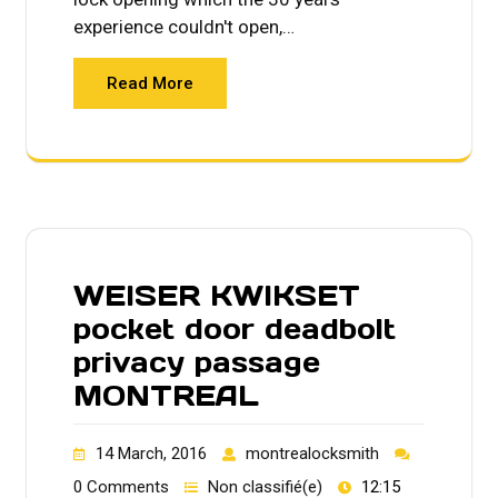
experience couldn't open,…
Read More
WEISER KWIKSET
pocket door deadbolt
privacy passage
MONTREAL
14 March, 2016
montrealocksmith
0 Comments
Non classifié(e)
12:15