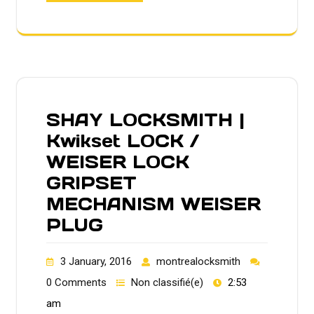
SHAY LOCKSMITH |
Kwikset LOCK /
WEISER LOCK
GRIPSET
MECHANISM WEISER
PLUG
3 January, 2016
montrealocksmith
0 Comments
Non classifié(e)
2:53
am