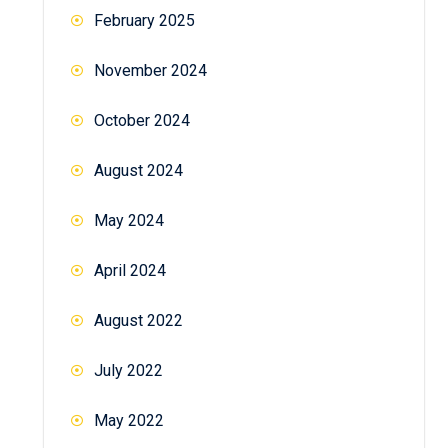
February 2025
November 2024
October 2024
August 2024
May 2024
April 2024
August 2022
July 2022
May 2022