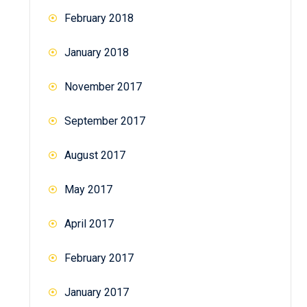
February 2018
January 2018
November 2017
September 2017
August 2017
May 2017
April 2017
February 2017
January 2017