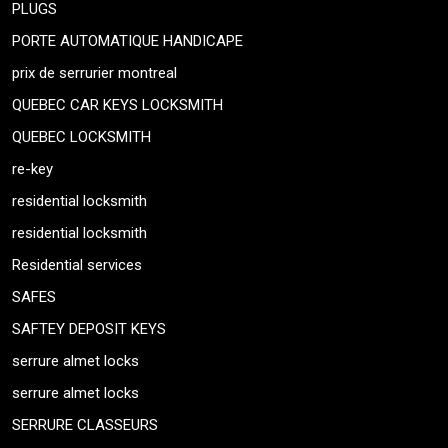
PLUGS
PORTE AUTOMATIQUE HANDICAPE
prix de serrurier montreal
QUEBEC CAR KEYS LOCKSMITH
QUEBEC LOCKSMITH
re-key
residential locksmith
residential locksmith
Residential services
SAFES
SAFTEY DEPOSIT KEYS
serrure almet locks
serrure almet locks
SERRURE CLASSEURS