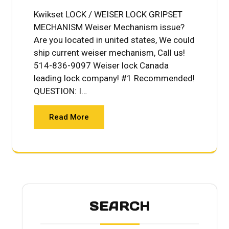
Kwikset LOCK / WEISER LOCK GRIPSET
MECHANISM Weiser Mechanism issue?
Are you located in united states, We could
ship current weiser mechanism, Call us!
514-836-9097 Weiser lock Canada
leading lock company! #1 Recommended!
QUESTION: I…
Read More
SEARCH