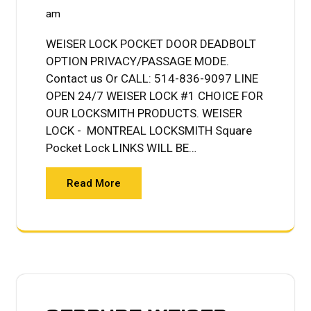
am
WEISER LOCK POCKET DOOR DEADBOLT
OPTION PRIVACY/PASSAGE MODE.
Contact us Or CALL: 514-836-9097 LINE
OPEN 24/7 WEISER LOCK #1 CHOICE FOR
OUR LOCKSMITH PRODUCTS. WEISER
LOCK - MONTREAL LOCKSMITH Square
Pocket Lock LINKS WILL BE…
Read More