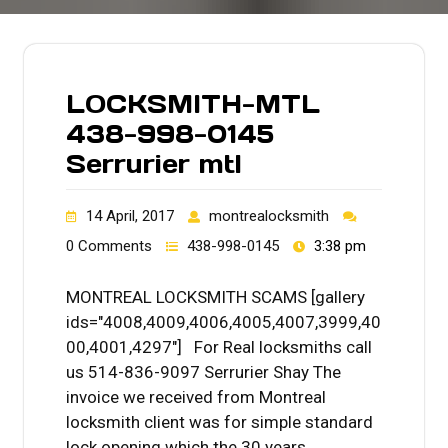
LOCKSMITH-MTL
438-998-0145
Serrurier mtl
14 April, 2017
montrealocksmith
0 Comments
438-998-0145
3:38 pm
MONTREAL LOCKSMITH SCAMS [gallery
ids="4008,4009,4006,4005,4007,3999,40
00,4001,4297"] For Real locksmiths call
us 514-836-9097 Serrurier Shay The
invoice we received from Montreal
locksmith client was for simple standard
lock opening which the 30 years