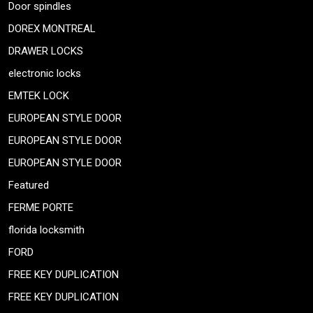
Door spindles
DOREX MONTREAL
DRAWER LOCKS
electronic locks
EMTEK LOCK
EUROPEAN STYLE DOOR
EUROPEAN STYLE DOOR
EUROPEAN STYLE DOOR
Featured
FERME PORTE
florida locksmith
FORD
FREE KEY DUPLICATION
FREE KEY DUPLICATION