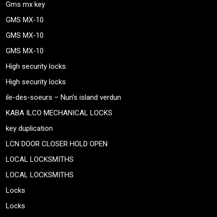
Gms mx key
GMS MX-10
GMS MX-10
GMS MX-10
High security locks
High security locks
ile-des-soeurs – Nun’s island verdun
KABA ILCO MECHANICAL LOCKS
key duplication
LCN DOOR CLOSER HOLD OPEN
LOCAL LOCKSMITHS
LOCAL LOCKSMITHS
Locks
Locks