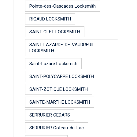
Pointe-des-Cascades Locksmith
RIGAUD LOCKSMITH
SAINT-CLET LOCKSMITH
SAINT-LAZARDE-DE-VAUDREUIL
LOCKSMITH
Saint-Lazare Locksmith
SAINT-POLYCARPE LOCKSMITH
SAINT-ZOTIQUE LOCKSMITH
SAINTE-MARTHE LOCKSMITH
SERRURIER CEDARS
SERRURIER Coteau-du-Lac