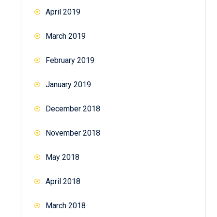
April 2019
March 2019
February 2019
January 2019
December 2018
November 2018
May 2018
April 2018
March 2018